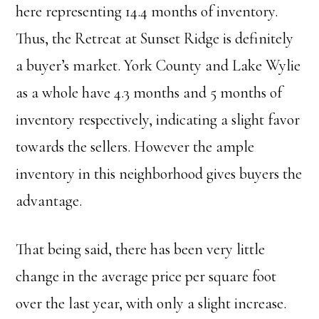
here representing 14.4 months of inventory.
Thus, the Retreat at Sunset Ridge is definitely
a buyer’s market. York County and Lake Wylie
as a whole have 4.3 months and 5 months of
inventory respectively, indicating a slight favor
towards the sellers. However the ample
inventory in this neighborhood gives buyers the
advantage.
That being said, there has been very little
change in the average price per square foot
over the last year, with only a slight increase.