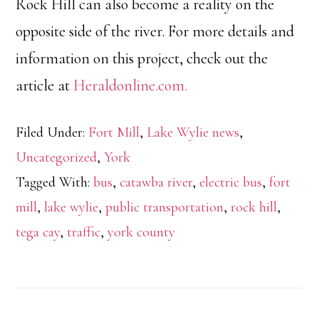
Rock Hill can also become a reality on the
opposite side of the river. For more details and
information on this project, check out the
article at
Heraldonline.com.
Filed Under:
Fort Mill
,
Lake Wylie news
,
Uncategorized
,
York
Tagged With:
bus
,
catawba river
,
electric bus
,
fort
mill
,
lake wylie
,
public transportation
,
rock hill
,
tega cay
,
traffic
,
york county