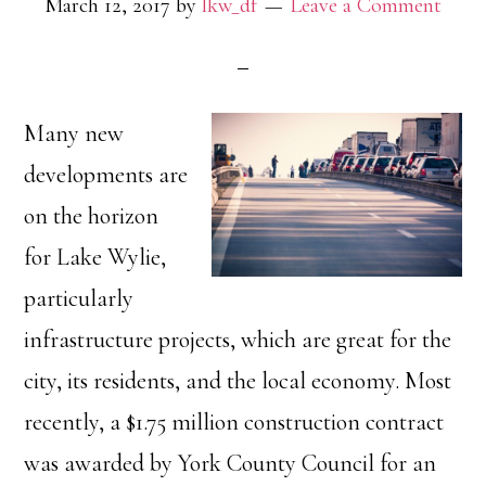
March 12, 2017
by
lkw_df
Leave a Comment
Many new
developments are
on the horizon
for Lake Wylie,
particularly
infrastructure projects, which are great for the
city, its residents, and the local economy. Most
recently, a $1.75 million construction contract
was awarded by York County Council for an