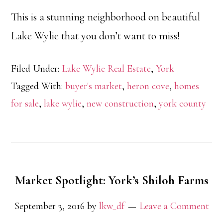
This is a stunning neighborhood on beautiful
Lake Wylie that you don’t want to miss!
Filed Under:
Lake Wylie Real Estate
,
York
Tagged With:
buyer's market
,
heron cove
,
homes
for sale
,
lake wylie
,
new construction
,
york county
Market Spotlight: York’s Shiloh Farms
September 3, 2016
by
lkw_df
Leave a Comment