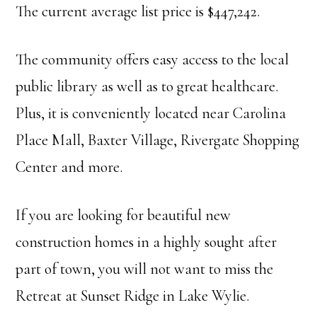
The current average list price is $447,242.
The community offers easy access to the local
public library as well as to great healthcare.
Plus, it is conveniently located near Carolina
Place Mall, Baxter Village, Rivergate Shopping
Center and more.
If you are looking for beautiful new
construction homes in a highly sought after
part of town, you will not want to miss the
Retreat at Sunset Ridge in Lake Wylie.