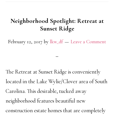
Neighborhood Spotlight: Retreat at
Sunset Ridge
February 12, 2017
by
lkw_df
Leave a Comment
The Retreat at Sunset Ridge is conveniently
located in the Lake Wylie/Clover area of South
Carolina. This desirable, tucked away
neighborhood features beautiful new
construction estate homes that are completely