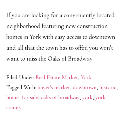
If you are looking for a conveniently located
neighborhood featuring new construction
homes in York with easy access to downtown
and all that the town has to offer, you won’t
want to miss the Oaks of Broadway.
Filed Under:
Real Estate Market
,
York
Tagged With:
buyer's market
,
downtown
,
historic
,
homes for sale
,
oaks of broadway
,
york
,
york
county