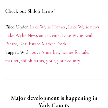
Check out Shiloh farms!
Filed Under:
Lake Wylie Homes
,
Lake Wylie news
,
Lake Wylie News and Events
,
Lake Wylie Real
Estate
,
Real Estate Market
,
York
Tagged With:
buyer's market
,
homes for sale
,
market
,
shiloh farms
,
york
,
york county
Major development is happening in
York County