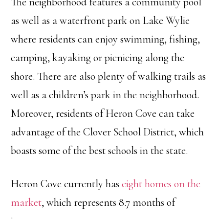
The neighborhood features a community pool
as well as a waterfront park on Lake Wylie
where residents can enjoy swimming, fishing,
camping, kayaking or picnicing along the
shore. There are also plenty of walking trails as
well as a children’s park in the neighborhood.
Moreover, residents of Heron Cove can take
advantage of the Clover School District, which
boasts some of the best schools in the state.
Heron Cove currently has
eight homes on the
market
, which represents 8.7 months of