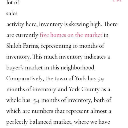
lot of
sales
activity here, inventory is skewing high. There
are currently
five homes on the market
in
Shiloh Farms, representing 10 months of
inventory. This much inventory indicates a
buyer’s market in this neighborhood.
Comparatively, the town of York has 5.9
months of inventory and York County as a
whole has 5.4 months of inventory, both of
which are numbers that represent almost a
perfectly balanced market, where we have