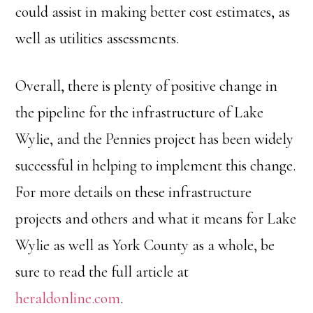
could assist in making better cost estimates, as
well as utilities assessments.
Overall, there is plenty of positive change in
the pipeline for the infrastructure of Lake
Wylie, and the Pennies project has been widely
successful in helping to implement this change.
For more details on these infrastructure
projects and others and what it means for Lake
Wylie as well as York County as a whole, be
sure to read the full article at
heraldonline.com
.