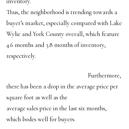
inventory.
Thus, the neighborhood is trending towards a
buyer’s market, especially compared with Lake
Wylie and York County overall, which feature
4.6 months and 3.8 months of inventory,
respectively.
Furthermore,
there has been a drop in the average price per
square foot as well as the
average sales price in the last six months,
which bodes well for buyers.