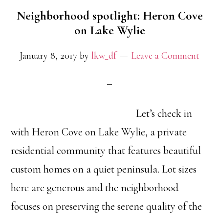
Neighborhood spotlight: Heron Cove
on Lake Wylie
January 8, 2017
by
lkw_df
Leave a Comment
Let’s check in
with Heron Cove on Lake Wylie, a private
residential community that features beautiful
custom homes on a quiet peninsula. Lot sizes
here are generous and the neighborhood
focuses on preserving the serene quality of the