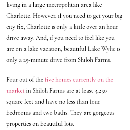
living in a large metropolitan area like
Charlotte. However, if you need to get your big
city fix, Charlotte is only a little over an hour
drive away. And, if you need to feel like you
are on a lake vacation, beautiful Lake Wylie is
only a 25-minute drive from Shiloh Farms.
Four out of the
five homes currently on the
market
in Shiloh Farms are at least 3,250
square feet and have no less than four
bedrooms and two baths. They are gorgeous
properties on beautiful lots.