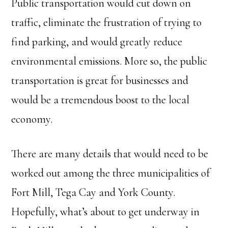
Public transportation would cut down on
traffic, eliminate the frustration of trying to
find parking, and would greatly reduce
environmental emissions. More so, the public
transportation is great for businesses and
would be a tremendous boost to the local
economy.
There are many details that would need to be
worked out among the three municipalities of
Fort Mill, Tega Cay and York County.
Hopefully, what’s about to get underway in