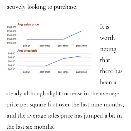
actively looking to purchase.
It is
worth
noting
that
there has
been a
steady although slight increase in the average
price per square foot over the last nine months,
and the average sales price has jumped a bit in
the last six months.