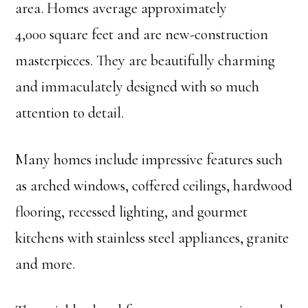
area. Homes average approximately
4,000 square feet and are new-construction
masterpieces. They are beautifully charming
and immaculately designed with so much
attention to detail.
Many homes include impressive features such
as arched windows, coffered ceilings, hardwood
flooring, recessed lighting, and gourmet
kitchens with stainless steel appliances, granite
and more.