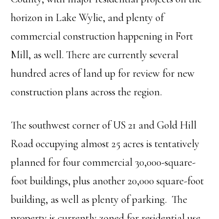
horizon in Lake Wylie, and plenty of
commercial construction happening in Fort
Mill, as well. There are currently several
hundred acres of land up for review for new
construction plans across the region.
The southwest corner of US 21 and Gold Hill
Road occupying almost 25 acres is tentatively
planned for four commercial 30,000-square-
foot buildings, plus another 20,000 square-foot
building, as well as plenty of parking. The
property is currently zoned for residential use