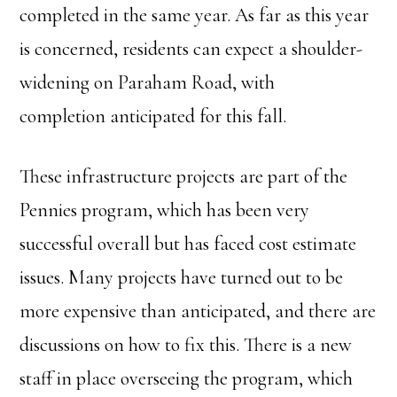
completed in the same year. As far as this year
is concerned, residents can expect a shoulder-
widening on Paraham Road, with
completion anticipated for this fall.
These infrastructure projects are part of the
Pennies program, which has been very
successful overall but has faced cost estimate
issues. Many projects have turned out to be
more expensive than anticipated, and there are
discussions on how to fix this. There is a new
staff in place overseeing the program, which