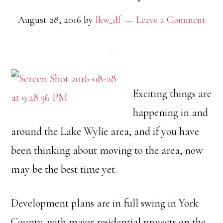
August 28, 2016
by
lkw_df
Leave a Comment
Exciting things are
happening in and
around the Lake Wylie area, and if you have
been thinking about moving to the area, now
may be the best time yet.
Development plans are in full swing in York
County, with major residential projects on the