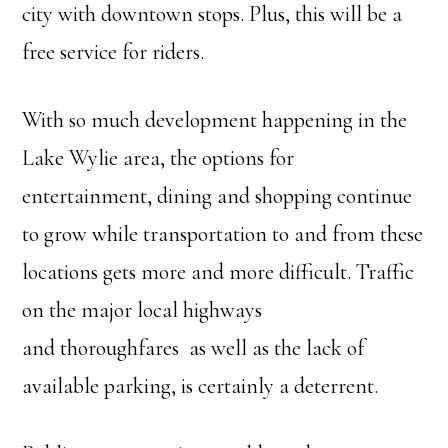
city with downtown stops. Plus, this will be a
free service for riders.
With so much development happening in the
Lake Wylie area, the options for
entertainment, dining and shopping continue
to grow while transportation to and from these
locations gets more and more difficult. Traffic
on the major local highways
and thoroughfares as well as the lack of
available parking, is certainly a deterrent.