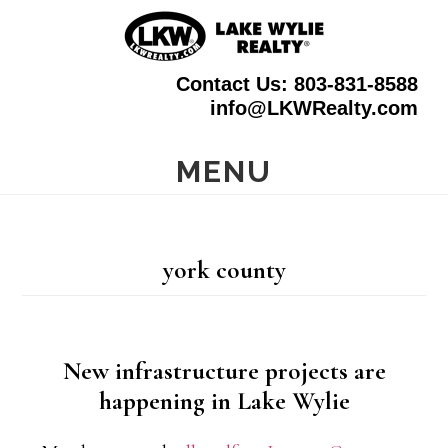
Skip
to
Contact Us: 803-831-8588
main
info@LKWRealty.com
content
MENU
york county
New infrastructure projects are
happening in Lake Wylie