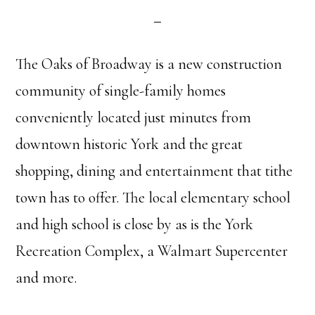
The Oaks of Broadway is a new construction
community of single-family homes
conveniently located just minutes from
downtown historic York and the great
shopping, dining and entertainment that tithe
town has to offer. The local elementary school
and high school is close by as is the York
Recreation Complex, a Walmart Supercenter
and more.