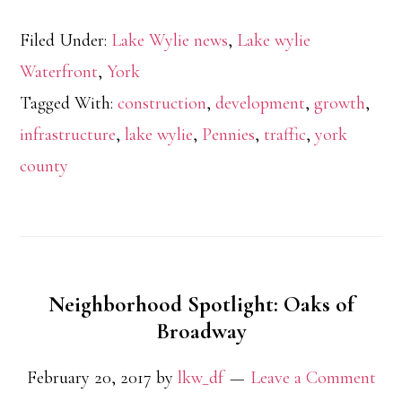
Filed Under:
Lake Wylie news
,
Lake wylie
Waterfront
,
York
Tagged With:
construction
,
development
,
growth
,
infrastructure
,
lake wylie
,
Pennies
,
traffic
,
york
county
Neighborhood Spotlight: Oaks of
Broadway
February 20, 2017
by
lkw_df
Leave a Comment