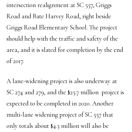
intersection realignment at SC 557, Griggs
Road and Bate Harvey Road, right beside
Griggs Road Elementary School. The project
should help with the traffic and safety of the
area, and it is slated for completion by the end
of 2017.
A lane-widening project is also underway at
SC 274 and 279, and the $25.7 million project is
expected to be completed in 2020. Another
multi-lane widening project of SC 557 that
only totals about $4.3 million will also be