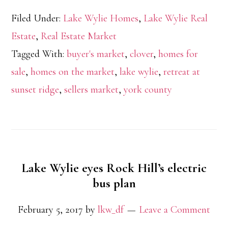
Filed Under:
Lake Wylie Homes
,
Lake Wylie Real
Estate
,
Real Estate Market
Tagged With:
buyer's market
,
clover
,
homes for
sale
,
homes on the market
,
lake wylie
,
retreat at
sunset ridge
,
sellers market
,
york county
Lake Wylie eyes Rock Hill’s electric
bus plan
February 5, 2017
by
lkw_df
Leave a Comment