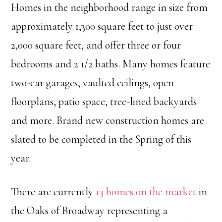
Homes in the neighborhood range in size from
approximately 1,300 square feet to just over
2,000 square feet, and offer three or four
bedrooms and 2 1/2 baths. Many homes feature
two-car garages, vaulted ceilings, open
floorplans, patio space, tree-lined backyards
and more. Brand new construction homes are
slated to be completed in the Spring of this
year.
There are currently
13 homes on the market
in
the Oaks of Broadway representing a