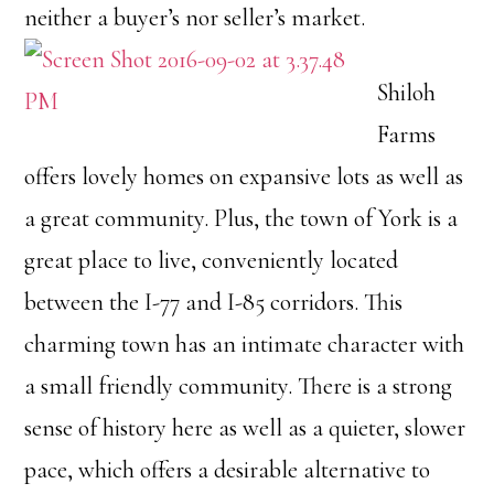
neither a buyer’s nor seller’s market.
Shiloh
Farms
offers lovely homes on expansive lots as well as
a great community. Plus, the town of York is a
great place to live, conveniently located
between the I-77 and I-85 corridors. This
charming town has an intimate character with
a small friendly community. There is a strong
sense of history here as well as a quieter, slower
pace, which offers a desirable alternative to