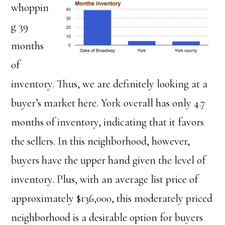
whoppin
g 39
months
of
inventory. Thus, we are definitely looking at a
buyer’s market here. York overall has only 4.7
months of inventory, indicating that it favors
the sellers. In this neighborhood, however,
buyers have the upper hand given the level of
inventory. Plus, with an average list price of
approximately $136,000, this moderately priced
neighborhood is a desirable option for buyers