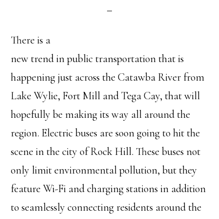
There is a
new trend in public transportation that is
happening just across the Catawba River from
Lake Wylie, Fort Mill and Tega Cay, that will
hopefully be making its way all around the
region. Electric buses are soon going to hit the
scene in the city of Rock Hill. These buses not
only limit environmental pollution, but they
feature Wi-Fi and charging stations in addition
to seamlessly connecting residents around the