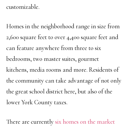
customizable.
Homes in the neighborhood range in size from
2,600 square feet to over 4,400 square feet and
can feature anywhere from three to six
bedrooms, two master suites, gourmet
kitchens, media rooms and more. Residents of
the community can take advantage of not only
the great school district here, but also of the
lower York County taxes.
There are currently
six homes on the market