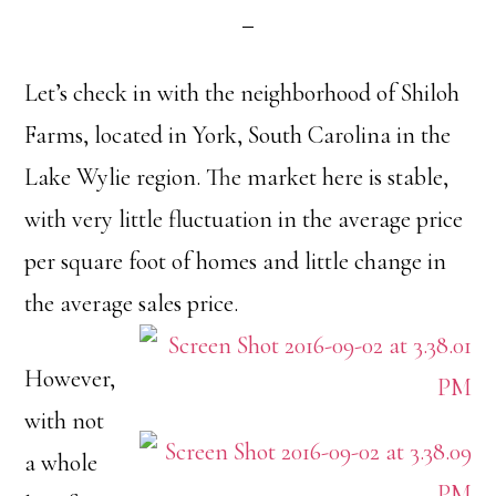
Let’s check in with the neighborhood of Shiloh
Farms, located in York, South Carolina in the
Lake Wylie region. The market here is stable,
with very little fluctuation in the average price
per square foot of homes and little change in
the average sales price.
However,
with not
a whole