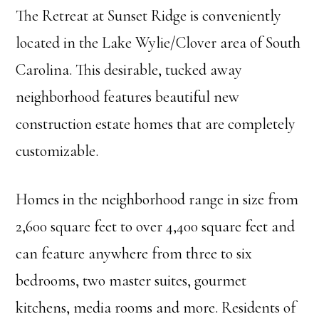
The Retreat at Sunset Ridge is conveniently
located in the Lake Wylie/Clover area of South
Carolina. This desirable, tucked away
neighborhood features beautiful new
construction estate homes that are completely
customizable.
Homes in the neighborhood range in size from
2,600 square feet to over 4,400 square feet and
can feature anywhere from three to six
bedrooms, two master suites, gourmet
kitchens, media rooms and more. Residents of