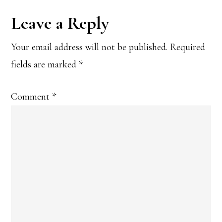
Reader
Leave a Reply
Interactions
Your email address will not be published.
Required
fields are marked
*
Comment
*