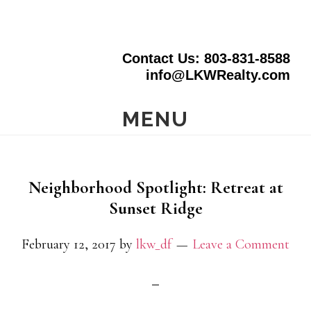
Skip
to
Contact Us: 803-831-8588
main
info@LKWRealty.com
content
MENU
Neighborhood Spotlight: Retreat at
Sunset Ridge
February 12, 2017
by
lkw_df
Leave a Comment