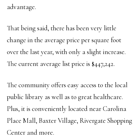
advantage.
That being said, there has been very little
change in the average price per square foot
over the last year, with only a slight increase.
The current average list price is $447,242.
The community offers easy access to the local
public library as well as to great healthcare.
Plus, it is conveniently located near Carolina
Place Mall, Baxter Village, Rivergate Shopping
Center and more.