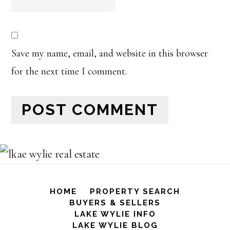
Save my name, email, and website in this browser
for the next time I comment.
HOME
PROPERTY SEARCH
BUYERS & SELLERS
LAKE WYLIE INFO
LAKE WYLIE BLOG