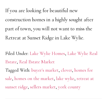
If you are looking for beautiful new
construction homes in a highly sought after
part of town, you will not want to miss the
Retreat at Sunset Ridge in Lake Wylie.
Filed Under:
Lake Wylie Homes
,
Lake Wylie Real
Estate
,
Real Estate Market
Tagged With:
buyer's market
,
clover
,
homes for
sale
,
homes on the market
,
lake wylie
,
retreat at
sunset ridge
,
sellers market
,
york county