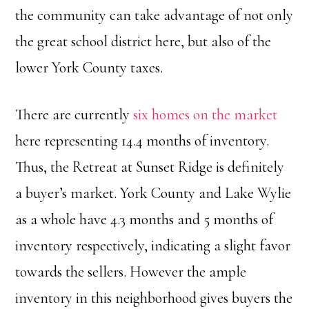
the community can take advantage of not only
the great school district here, but also of the
lower York County taxes.
There are currently
six homes on the market
here representing 14.4 months of inventory.
Thus, the Retreat at Sunset Ridge is definitely
a buyer’s market. York County and Lake Wylie
as a whole have 4.3 months and 5 months of
inventory respectively, indicating a slight favor
towards the sellers. However the ample
inventory in this neighborhood gives buyers the