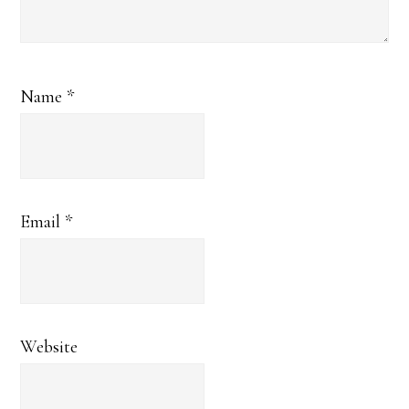
Name
*
Email
*
Website