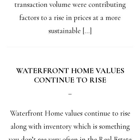
transaction volume were contributing
factors to a rise in prices at a more
sustainable […]
WATERFRONT HOME VALUES
CONTINUE TO RISE
Waterfront Home values continue to rise
along with inventory which is something
you don’t see very often in the Real Estate