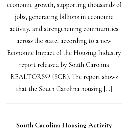
economic growth, supporting thousands of
jobs, generating billions in economic
activity, and strengthening communities
across the state, according to a new
Economic Impact of the Housing Industry
report released by South Carolina
REALTORS® (SCR). The report shows
that the South Carolina housing […]
South Carolina Housing Activity