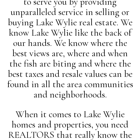
to serve you by providing
unparalleled service in selling or
buying Lake Wylie real estate. We
know Lake Wylie like the back of
our hands. We know where the
best views are, where and when
the fish are biting and where the
best taxes and resale values can be
found in all the area communities
and neighborhoods.
When it comes to Lake Wylie
homes and properties, you need
REALTORS that really know the