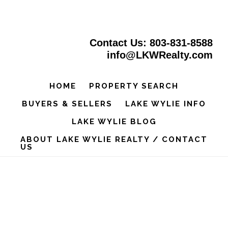
Skip
to
Contact Us: 803-831-8588
main
info@LKWRealty.com
content
HOME
PROPERTY SEARCH
BUYERS & SELLERS
LAKE WYLIE INFO
LAKE WYLIE BLOG
ABOUT LAKE WYLIE REALTY / CONTACT
US
Main
Content