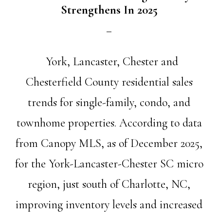
Strengthens In 2025
York, Lancaster, Chester and
Chesterfield County residential sales
trends for single-family, condo, and
townhome properties. According to data
from Canopy MLS, as of December 2025,
for the York-Lancaster-Chester SC micro
region, just south of Charlotte, NC,
improving inventory levels and increased