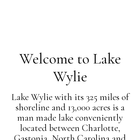
Welcome to Lake
Wylie
Lake Wylie with its 325 miles of
shoreline and 13,000 acres is a
man made lake conveniently
located between Charlotte,
Gastonia, North Carolina and