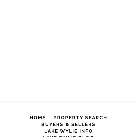
HOME
PROPERTY SEARCH
BUYERS & SELLERS
LAKE WYLIE INFO