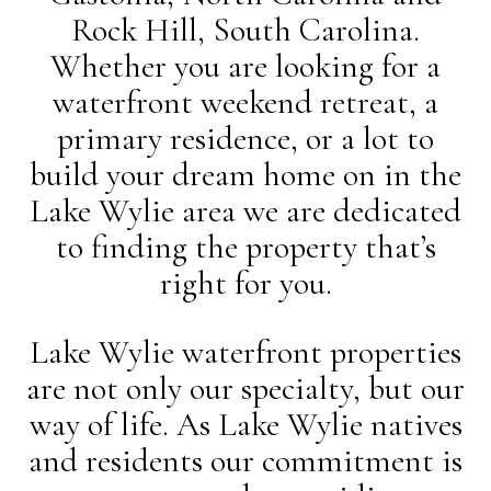
Rock Hill, South Carolina.
Whether you are looking for a
waterfront weekend retreat, a
primary residence, or a lot to
build your dream home on in the
Lake Wylie area we are dedicated
to finding the property that’s
right for you.
Lake Wylie waterfront properties
are not only our specialty, but our
way of life. As Lake Wylie natives
and residents our commitment is