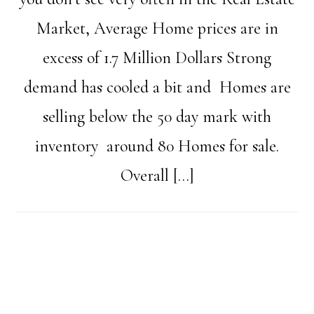
Market, Average Home prices are in
excess of 1.7 Million Dollars Strong
demand has cooled a bit and Homes are
selling below the 50 day mark with
inventory around 80 Homes for sale.
Overall […]