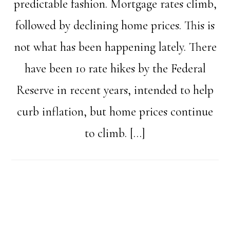
predictable fashion. Mortgage rates climb,
followed by declining home prices. This is
not what has been happening lately. There
have been 10 rate hikes by the Federal
Reserve in recent years, intended to help
curb inflation, but home prices continue
to climb. […]