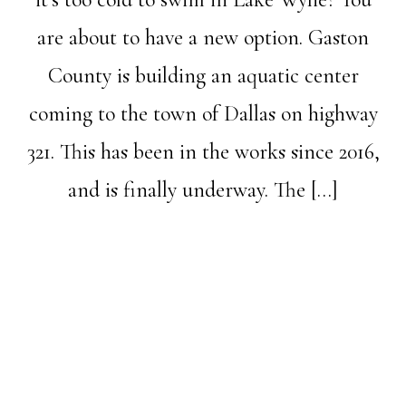
are about to have a new option. Gaston
County is building an aquatic center
coming to the town of Dallas on highway
321. This has been in the works since 2016,
and is finally underway. The […]