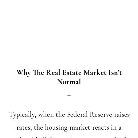
Why The Real Estate Market Isn’t
Normal
Typically, when the Federal Reserve raises
rates, the housing market reacts in a