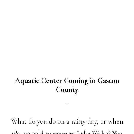
Aquatic Center Coming in Gaston
County
What do you do on a rainy day, or when
it’s too cold to swim in Lake Wylie? You