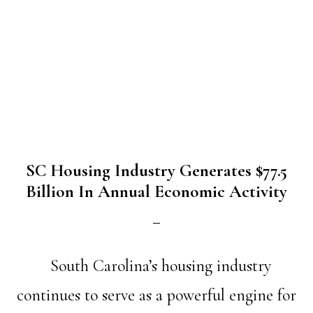
SC Housing Industry Generates $77.5
Billion In Annual Economic Activity
South Carolina’s housing industry
continues to serve as a powerful engine for