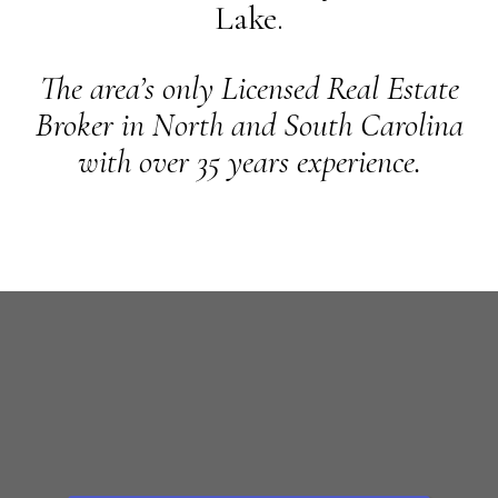
Lake.
The area’s only Licensed Real Estate
Broker in North and South Carolina
with over 35 years experience.