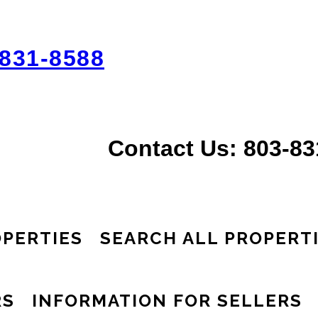
831-8588
Contact Us: 803-8
PERTIES
SEARCH ALL PROPERT
RS
INFORMATION FOR SELLERS