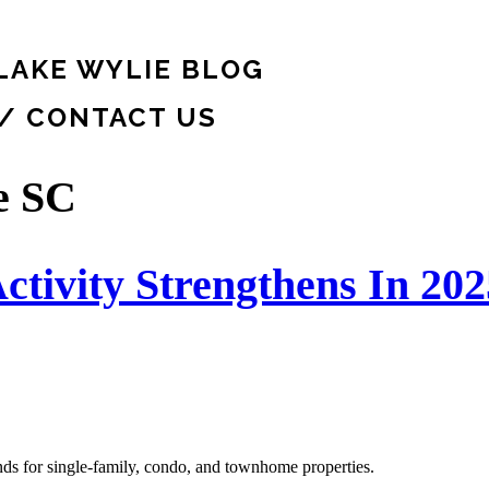
LAKE WYLIE BLOG
 / CONTACT US
e SC
ctivity Strengthens In 202
ends for single-family, condo, and townhome properties.