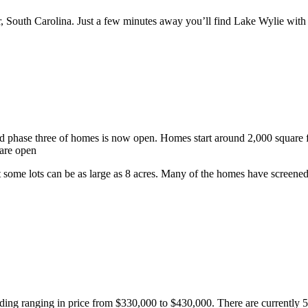
, South Carolina. Just a few minutes away you’ll find Lake Wylie with
nd phase three of homes is now open. Homes start around 2,000 square
 are open
 some lots can be as large as 8 acres. Many of the homes have screened 
nding ranging in price from $330,000 to $430,000. There are currently 5