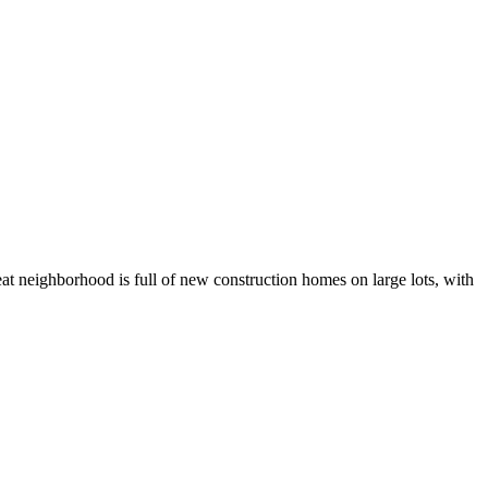
at neighborhood is full of new construction homes on large lots, with