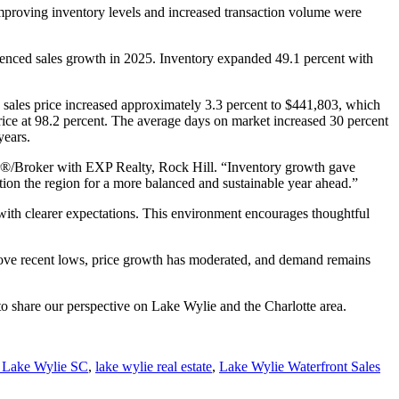
proving inventory levels and increased transaction volume were
erienced sales growth in 2025. Inventory expanded 49.1 percent with
 sales price increased approximately 3.3 percent to $441,803, which
price at 98.2 percent. The average days on market increased 30 percent
years.
r®/Broker with EXP Realty, Rock Hill. “Inventory growth gave
ion the region for a more balanced and sustainable year ahead.”
 with clearer expectations. This environment encourages thoughtful
bove recent lows, price growth has moderated, and demand remains
 to share our perspective on Lake Wylie and the Charlotte area.
e Lake Wylie SC
,
lake wylie real estate
,
Lake Wylie Waterfront Sales