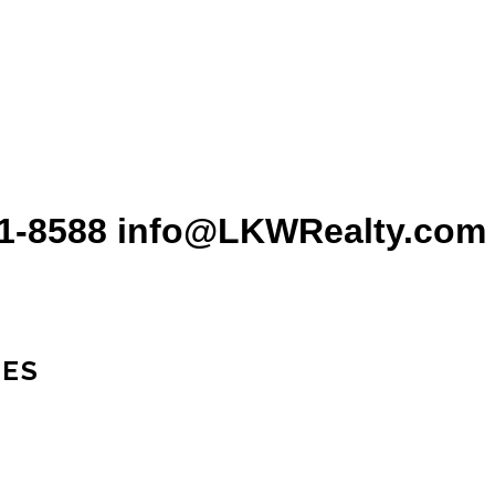
31-8588 info@LKWRealty.com
IES