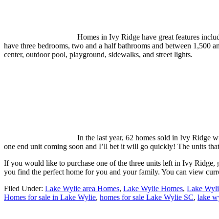
Homes in Ivy Ridge have great features includ
have three bedrooms, two and a half bathrooms and between 1,500 and 
center, outdoor pool, playground, sidewalks, and street lights.
In the last year, 62 homes sold in Ivy Ridge w
one end unit coming soon and I’ll bet it will go quickly! The units tha
If you would like to purchase one of the three units left in Ivy Ridg
you find the perfect home for you and your family. You can view curr
Filed Under:
Lake Wylie area Homes
,
Lake Wylie Homes
,
Lake Wyli
Homes for sale in Lake Wylie
,
homes for sale Lake Wylie SC
,
lake w