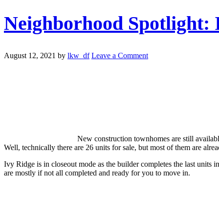
Neighborhood Spotlight: 
August 12, 2021
by
lkw_df
Leave a Comment
New construction townhomes are still availabl
Well, technically there are 26 units for sale, but most of them are al
Ivy Ridge is in closeout mode as the builder completes the last units i
are mostly if not all completed and ready for you to move in.