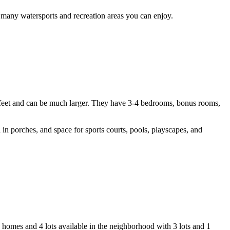
 many watersports and recreation areas you can enjoy.
 feet and can be much larger. They have 3-4 bedrooms, bonus rooms,
in porches, and space for sports courts, pools, playscapes, and
 homes and 4 lots available in the neighborhood with 3 lots and 1