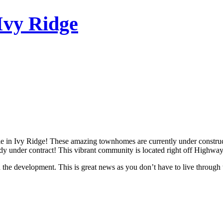
Ivy Ridge
e in Ivy Ridge! These amazing townhomes are currently under constructi
ready under contract! This vibrant community is located right off Highwa
n the development. This is great news as you don’t have to live through t