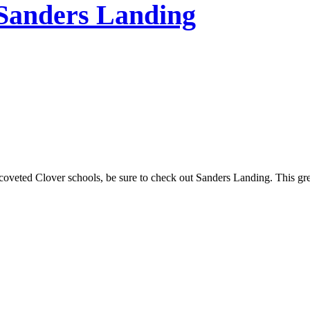
 Sanders Landing
coveted Clover schools, be sure to check out Sanders Landing. This gre