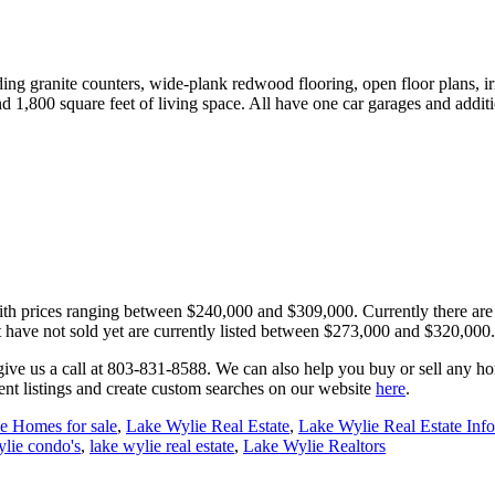
ing granite counters, wide-plank redwood flooring, open floor plans, ir
1,800 square feet of living space. All have one car garages and addit
ith prices ranging between $240,000 and $309,000. Currently there are 2
t have not sold yet are currently listed between $273,000 and $320,000. 
e, give us a call at 803-831-8588. We can also help you buy or sell any 
ent listings and create custom searches on our website
here
.
e Homes for sale
,
Lake Wylie Real Estate
,
Lake Wylie Real Estate Inf
ylie condo's
,
lake wylie real estate
,
Lake Wylie Realtors