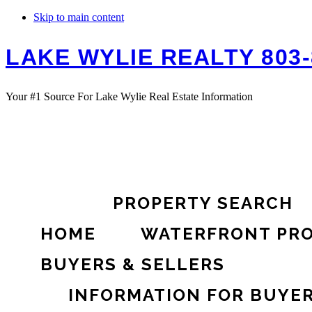
Skip to main content
LAKE WYLIE REALTY 803-
Your #1 Source For Lake Wylie Real Estate Information
PROPERTY SEARCH
HOME
WATERFRONT PRO
BUYERS & SELLERS
INFORMATION FOR BUYE