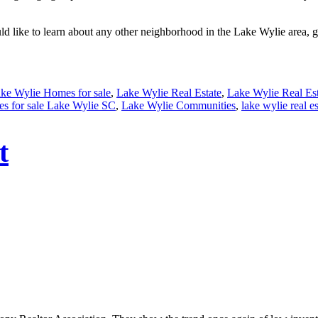
d like to learn about any other neighborhood in the Lake Wylie area, gi
ke Wylie Homes for sale
,
Lake Wylie Real Estate
,
Lake Wylie Real Est
s for sale Lake Wylie SC
,
Lake Wylie Communities
,
lake wylie real es
t