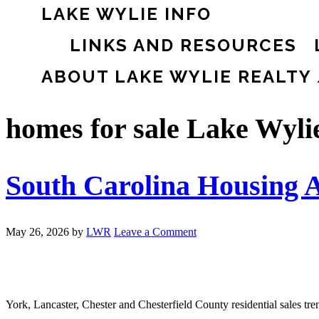
LAKE WYLIE INFO
LINKS AND RESOURCES
ABOUT LAKE WYLIE REALTY
homes for sale Lake Wyli
South Carolina Housing A
May 26, 2026
by
LWR
Leave a Comment
York, Lancaster, Chester and Chesterfield County residential sales tr