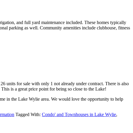
rigation, and full yard maintenance included. These homes typically
ional parking as well. Community amenities include clubhouse, fitness
6 units for sale with only 1 not already under contract. There is also
This is a great price point for being so close to the Lake!
home in the Lake Wylie area. We would love the opportunity to help
ormation
Tagged With:
Condo' and Townhouses in Lake Wylie
,