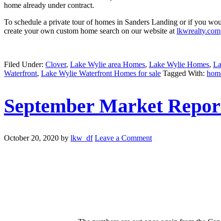
home already under contract.
To schedule a private tour of homes in Sanders Landing or if you woul
create your own custom home search on our website at
lkwrealty.com
Filed Under:
Clover
,
Lake Wylie area Homes
,
Lake Wylie Homes
,
La
Waterfront
,
Lake Wylie Waterfront Homes for sale
Tagged With:
home
September Market Repor
October 20, 2020
by
lkw_df
Leave a Comment