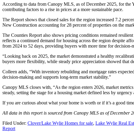
According to data from Canopy MLS, as of December 2025, for the Yo
contributing factors to a rise in prices at a more sustainable pace.
The Report shows that closed sales for the region increased 7.2 percen
New Construction accounting for 28 percent of properties on the mark
The Counties Report also shows pricing conditions remained resilient
reflects a continued demand for housing across the region despite affo
from 2024 to 52 days, providing buyers with more time for decision-m
“Looking back on 2025, the market demonstrated a healthy recalibr
buyers more flexibility, while steady price appreciation showed that
Colleen adds, “With inventory rebuilding and mortgage rates expected 
decision-making and supports long-term market stability.”
Canopy MLS closes with, “As the region enters 2026, market metrics 
steady, setting the stage for a housing market defined less by urgenc
If you are curious about what your home is worth or if it’s a good tim
All data in this report is sourced from Canopy MLS as of December 2
Filed Under:
Clover/Lake Wylie Homes for sale
,
Lake Wylie Real Est
Report