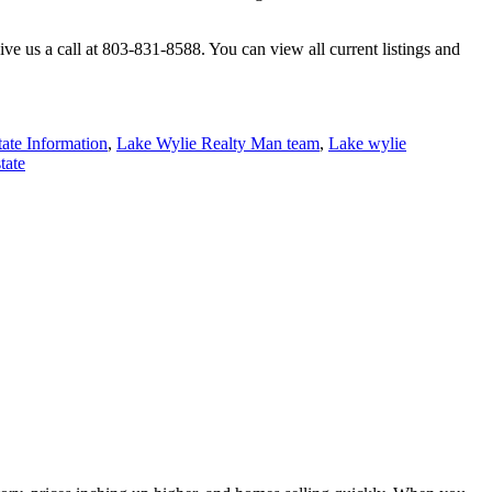
ve us a call at 803-831-8588. You can view all current listings and
ate Information
,
Lake Wylie Realty Man team
,
Lake wylie
tate