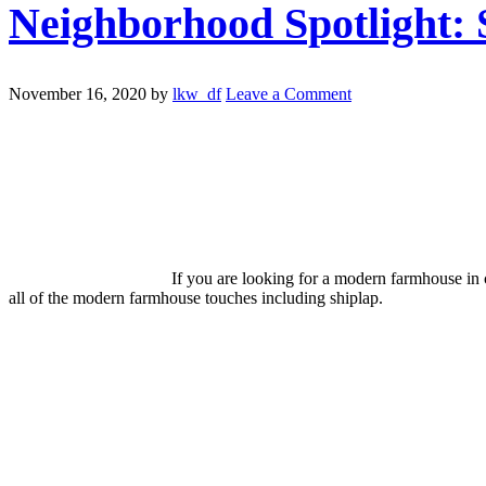
Neighborhood Spotlight:
November 16, 2020
by
lkw_df
Leave a Comment
If you are looking for a modern farmhouse in 
all of the modern farmhouse touches including shiplap.