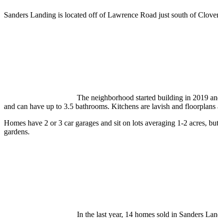
Sanders Landing is located off of Lawrence Road just south of Clover
The neighborhood started building in 2019 a
and can have up to 3.5 bathrooms. Kitchens are lavish and floorplans
Homes have 2 or 3 car garages and sit on lots averaging 1-2 acres, but
gardens.
In the last year, 14 homes sold in Sanders La