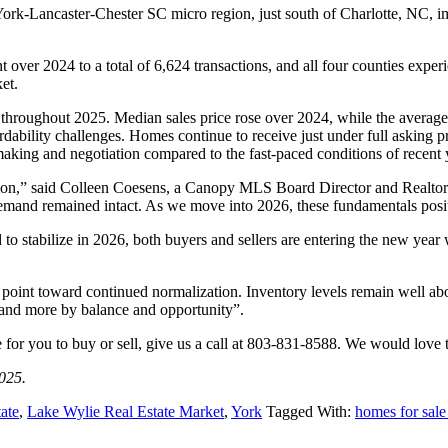
rk-Lancaster-Chester SC micro region, just south of Charlotte, NC, im
t over 2024 to a total of 6,624 transactions, and all four counties exp
et.
 throughout 2025. Median sales price rose over 2024, while the average
rdability challenges. Homes continue to receive just under full asking 
aking and negotiation compared to the fast-paced conditions of recent 
ation,” said Colleen Coesens, a Canopy MLS Board Director and Realto
 demand remained intact. As we move into 2026, these fundamentals posit
to stabilize in 2026, both buyers and sellers are entering the new year
point toward continued normalization. Inventory levels remain well a
y and more by balance and opportunity”.
e for you to buy or sell, give us a call at 803-831-8588. We would love
025.
ate
,
Lake Wylie Real Estate Market
,
York
Tagged With:
homes for sal