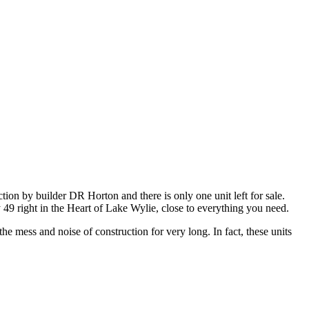
on by builder DR Horton and there is only one unit left for sale.
y 49 right in the Heart of Lake Wylie, close to everything you need.
he mess and noise of construction for very long. In fact, these units