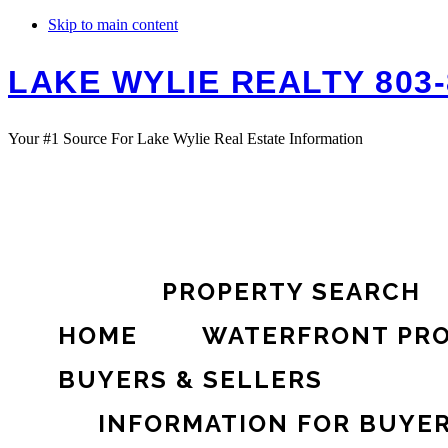
Skip to main content
LAKE WYLIE REALTY 803-
Your #1 Source For Lake Wylie Real Estate Information
PROPERTY SEARCH
HOME
WATERFRONT PRO
BUYERS & SELLERS
INFORMATION FOR BUYE