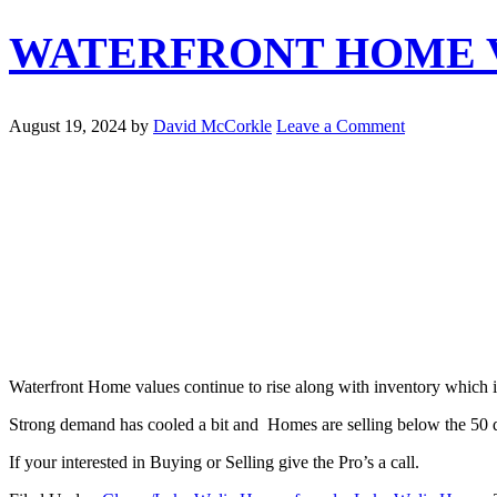
WATERFRONT HOME V
August 19, 2024
by
David McCorkle
Leave a Comment
Waterfront Home values continue to rise along with inventory which i
Strong demand has cooled a bit and Homes are selling below the 50 d
If your interested in Buying or Selling give the Pro’s a call.