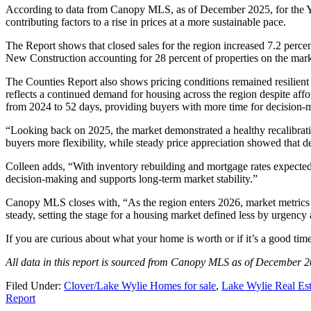
According to data from Canopy MLS, as of December 2025, for the Yo
contributing factors to a rise in prices at a more sustainable pace.
The Report shows that closed sales for the region increased 7.2 percen
New Construction accounting for 28 percent of properties on the mark
The Counties Report also shows pricing conditions remained resilient
reflects a continued demand for housing across the region despite affo
from 2024 to 52 days, providing buyers with more time for decision-m
“Looking back on 2025, the market demonstrated a healthy recalibr
buyers more flexibility, while steady price appreciation showed that
Colleen adds, “With inventory rebuilding and mortgage rates expected 
decision-making and supports long-term market stability.”
Canopy MLS closes with, “As the region enters 2026, market metrics 
steady, setting the stage for a housing market defined less by urgenc
If you are curious about what your home is worth or if it’s a good tim
All data in this report is sourced from Canopy MLS as of December 2
Filed Under:
Clover/Lake Wylie Homes for sale
,
Lake Wylie Real Est
Report