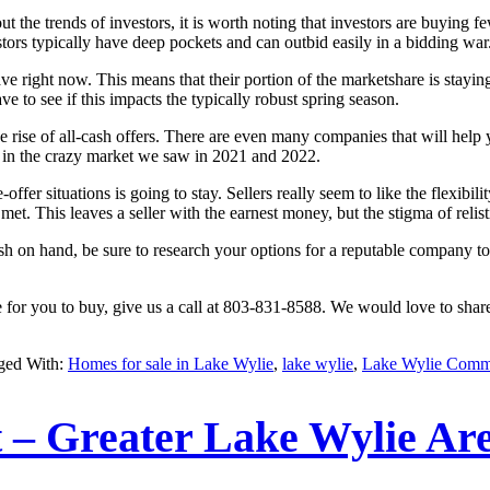
he trends of investors, it is worth noting that investors are buying fe
tors typically have deep pockets and can outbid easily in a bidding war
ave right now. This means that their portion of the marketshare is stayin
e to see if this impacts the typically robust spring season.
 rise of all-cash offers. There are even many companies that will help 
e in the crazy market we saw in 2021 and 2022.
e-offer situations is going to stay. Sellers really seem to like the flexib
 met. This leaves a seller with the earnest money, but the stigma of relis
cash on hand, be sure to research your options for a reputable company
me for you to buy, give us a call at 803-831-8588. We would love to sha
ged With:
Homes for sale in Lake Wylie
,
lake wylie
,
Lake Wylie Comm
– Greater Lake Wylie Ar