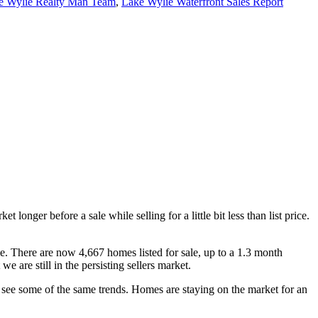
e Wylie Realty Man Team
,
Lake Wylie Waterfront Sales Report
longer before a sale while selling for a little bit less than list price.
e. There are now 4,667 homes listed for sale, up to a 1.3 month
 are still in the persisting sellers market.
see some of the same trends. Homes are staying on the market for an