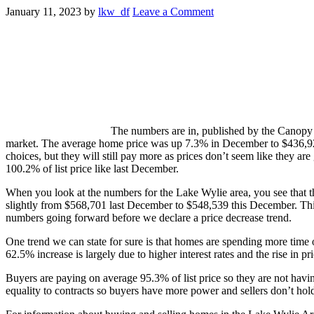
January 11, 2023
by
lkw_df
Leave a Comment
The numbers are in, published by the Canopy R
market. The average home price was up 7.3% in December to $436,92
choices, but they will still pay more as prices don’t seem like they ar
100.2% of list price like last December.
When you look at the numbers for the Lake Wylie area, you see that 
slightly from $568,701 last December to $548,539 this December. This 
numbers going forward before we declare a price decrease trend.
One trend we can state for sure is that homes are spending more time o
62.5% increase is largely due to higher interest rates and the rise in
Buyers are paying on average 95.3% of list price so they are not havin
equality to contracts so buyers have more power and sellers don’t hold 