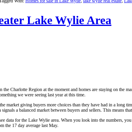
Tagged With:
Homes for sale in Lake Wylie
,
lake wylie real estate
,
Lak
ater Lake Wylie Area
in the Charlotte Region at the moment and homes are staying on the market 
omething we were seeing last year at this time.
 the market giving buyers more choices than they have had in a long tim
signals a balanced market between buyers and sellers. This means that we
see data for the Lake Wylie area. When you look into the numbers, you 
om the 17 day average last May.