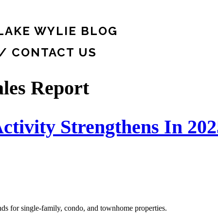
LAKE WYLIE BLOG
 / CONTACT US
les Report
ctivity Strengthens In 202
ends for single-family, condo, and townhome properties.