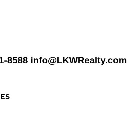
31-8588 info@LKWRealty.com
IES