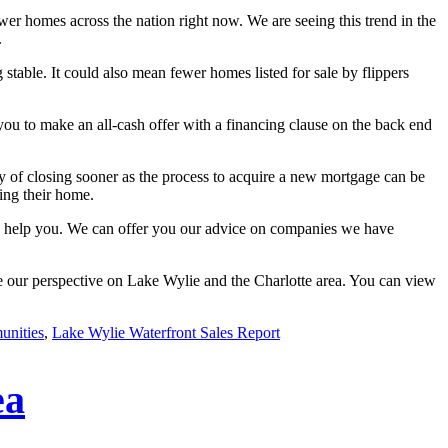
wer homes across the nation right now. We are seeing this trend in the
.
g stable. It could also mean fewer homes listed for sale by flippers
you to make an all-cash offer with a financing clause on the back end
ility of closing sooner as the process to acquire a new mortgage can be
ting their home.
 to help you. We can offer you our advice on companies we have
re our perspective on Lake Wylie and the Charlotte area. You can view
unities
,
Lake Wylie Waterfront Sales Report
ea