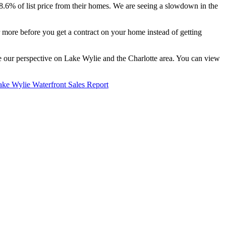
98.6% of list price from their homes. We are seeing a slowdown in the
r more before you get a contract on your home instead of getting
re our perspective on Lake Wylie and the Charlotte area. You can view
ake Wylie Waterfront Sales Report