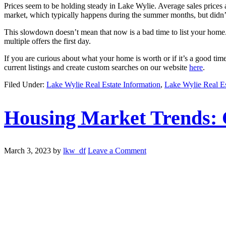
Prices seem to be holding steady in Lake Wylie. Average sales prices a
market, which typically happens during the summer months, but didn’t
This slowdown doesn’t mean that now is a bad time to list your home. 
multiple offers the first day.
If you are curious about what your home is worth or if it’s a good ti
current listings and create custom searches on our website
here
.
Filed Under:
Lake Wylie Real Estate Information
,
Lake Wylie Real E
Housing Market Trends: 
March 3, 2023
by
lkw_df
Leave a Comment