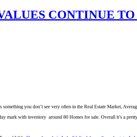
ALUES CONTINUE TO 
s something you don’t see very often in the Real Estate Market, Averag
ay mark with inventory around 80 Homes for sale. Overall it’s a prett