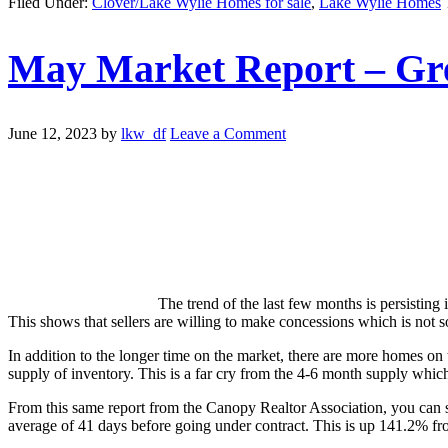
Filed Under:
Clover/Lake Wylie Homes for sale
,
Lake Wylie Homes
May Market Report – Gre
June 12, 2023
by
lkw_df
Leave a Comment
The trend of the last few months is persisting 
This shows that sellers are willing to make concessions which is not s
In addition to the longer time on the market, there are more homes on
supply of inventory. This is a far cry from the 4-6 month supply which 
From this same report from the Canopy Realtor Association, you can 
average of 41 days before going under contract. This is up 141.2% fr