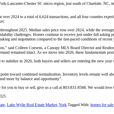
rk-Lancaster-Chester SC micro region, just south of Charlotte, NC, im
t over 2024 to a total of 6,624 transactions, and all four counties exp
et.
 throughout 2025. Median sales price rose over 2024, while the average
rdability challenges. Homes continue to receive just under full asking 
aking and negotiation compared to the fast-paced conditions of recent 
ation,” said Colleen Coesens, a Canopy MLS Board Director and Realto
 demand remained intact. As we move into 2026, these fundamentals posit
to stabilize in 2026, both buyers and sellers are entering the new year
point toward continued normalization. Inventory levels remain well a
y and more by balance and opportunity”.
e for you to buy or sell, give us a call at 803-831-8588. We would love
025.
ate
,
Lake Wylie Real Estate Market
,
York
Tagged With:
homes for sal