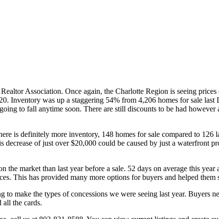
ealtor Association. Once again, the Charlotte Region is seeing prices 
0. Inventory was up a staggering 54% from 4,206 homes for sale last 
e going to fall anytime soon. There are still discounts to be had however 
there is definitely more inventory, 148 homes for sale compared to 12
decrease of just over $20,000 could be caused by just a waterfront pro
n the market than last year before a sale. 52 days on average this year a
 prices. This has provided many more options for buyers and helped them s
g to make the types of concessions we were seeing last year. Buyers nee
all the cards.