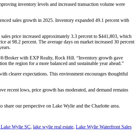
proving inventory levels and increased transaction volume were
erienced sales growth in 2025. Inventory expanded 49.1 percent with
 sales price increased approximately 3.3 percent to $441,803, which
price at 98.2 percent. The average days on market increased 30 percent
years.
r®/Broker with EXP Realty, Rock Hill. “Inventory growth gave
ion the region for a more balanced and sustainable year ahead.”
 with clearer expectations. This environment encourages thoughtful
bove recent lows, price growth has moderated, and demand remains
 to share our perspective on Lake Wylie and the Charlotte area.
e Lake Wylie SC
,
lake wylie real estate
,
Lake Wylie Waterfront Sales