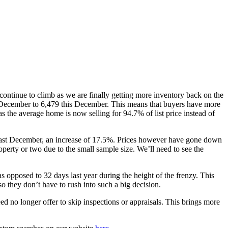
continue to climb as we are finally getting more inventory back on the
December to 6,479 this December. This means that buyers have more
as the average home is now selling for 94.7% of list price instead of
6 last December, an increase of 17.5%. Prices however have gone down
perty or two due to the small sample size. We’ll need to see the
s opposed to 32 days last year during the height of the frenzy. This
o they don’t have to rush into such a big decision.
d no longer offer to skip inspections or appraisals. This brings more