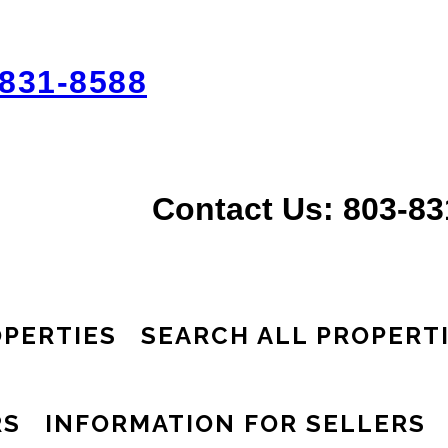
831-8588
Contact Us: 803-8
PERTIES
SEARCH ALL PROPERT
RS
INFORMATION FOR SELLERS