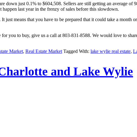
re down just 0.1% to $604,508. Sellers are still getting an average of 
 happen last year in the frenzy of sales before this slowdown.
It just means that you have to be prepared that it could take a month o
me for you to buy, give us a call at 803-831-8588. We would love to sha
state Market
,
Real Estate Market
Tagged With:
lake wylie real estate
,
L
Charlotte and Lake Wylie