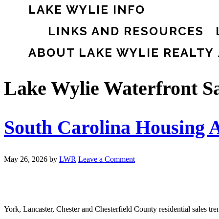
LAKE WYLIE INFO
LINKS AND RESOURCES
ABOUT LAKE WYLIE REALTY
Lake Wylie Waterfront Sa
South Carolina Housing A
May 26, 2026
by
LWR
Leave a Comment
York, Lancaster, Chester and Chesterfield County residential sales tr