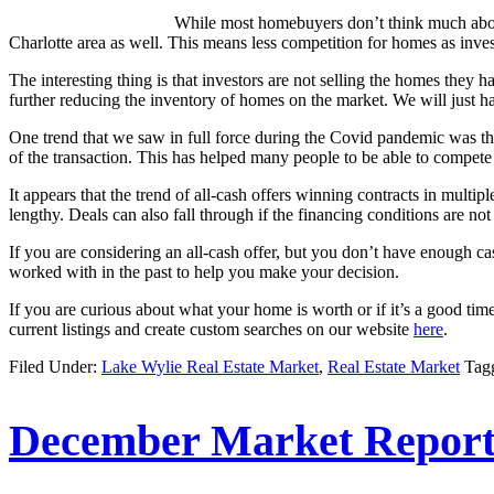
While most homebuyers don’t think much about t
Charlotte area as well. This means less competition for homes as inves
The interesting thing is that investors are not selling the homes they h
further reducing the inventory of homes on the market. We will just hav
One trend that we saw in full force during the Covid pandemic was the
of the transaction. This has helped many people to be able to compet
It appears that the trend of all-cash offers winning contracts in multipl
lengthy. Deals can also fall through if the financing conditions are not
If you are considering an all-cash offer, but you don’t have enough 
worked with in the past to help you make your decision.
If you are curious about what your home is worth or if it’s a good ti
current listings and create custom searches on our website
here
.
Filed Under:
Lake Wylie Real Estate Market
,
Real Estate Market
Tag
December Market Report 