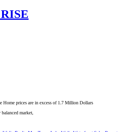
RISE
e Home prices are in excess of 1.7 Million Dollars
y balanced market,