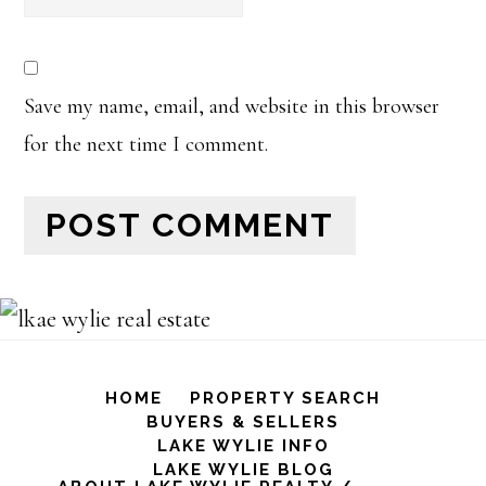
Save my name, email, and website in this browser
for the next time I comment.
HOME
PROPERTY SEARCH
BUYERS & SELLERS
LAKE WYLIE INFO
LAKE WYLIE BLOG