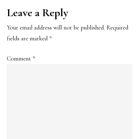
Reader
Leave a Reply
Interactions
Your email address will not be published.
Required
fields are marked
*
Comment
*