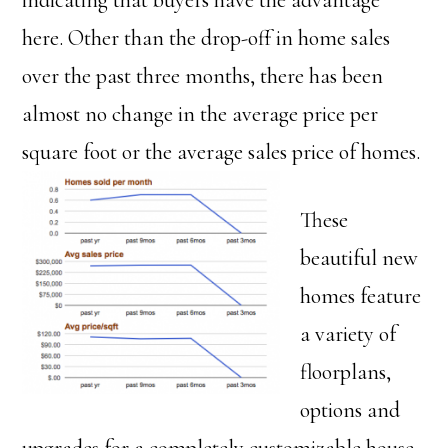
indicating that buyers have the advantage
here. Other than the drop-off in home sales
over the past three months, there has been
almost no change in the average price per
square foot or the average sales price of homes.
These
beautiful new
homes feature
a variety of
floorplans,
options and