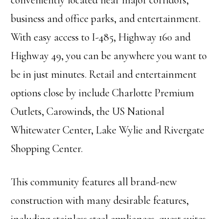
conveniently located near major corridors,
business and office parks, and entertainment.
With easy access to I-485, Highway 160 and
Highway 49, you can be anywhere you want to
be in just minutes. Retail and entertainment
options close by include Charlotte Premium
Outlets, Carowinds, the US National
Whitewater Center, Lake Wylie and Rivergate
Shopping Center.
This community features all brand-new
construction with many desirable features,