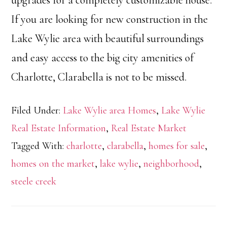
upgrades for a completely customizable house.
If you are looking for new construction in the
Lake Wylie area with beautiful surroundings
and easy access to the big city amenities of
Charlotte, Clarabella is not to be missed.
Filed Under:
Lake Wylie area Homes
,
Lake Wylie
Real Estate Information
,
Real Estate Market
Tagged With:
charlotte
,
clarabella
,
homes for sale
,
homes on the market
,
lake wylie
,
neighborhood
,
steele creek