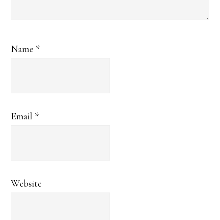
Name
*
Email
*
Website