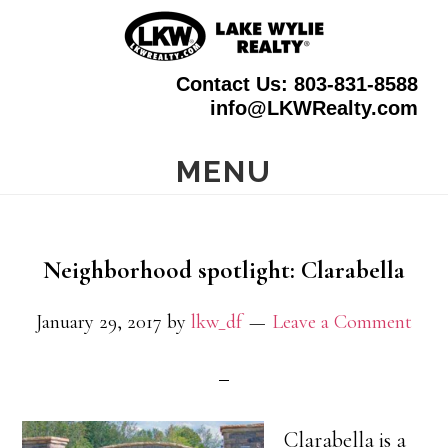
Skip
to
Contact Us: 803-831-8588
main
info@LKWRealty.com
content
MENU
Neighborhood spotlight: Clarabella
January 29, 2017
by
lkw_df
Leave a Comment
Clarabella is a