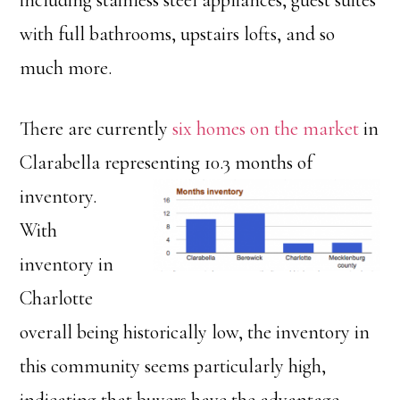
including stainless steel appliances, guest suites
with full bathrooms, upstairs lofts, and so
much more.
There are currently
six homes on the market
in
Clarabella representing 10.3 months of
inventory.
With
inventory in
Charlotte
overall being historically low, the inventory in
this community seems particularly high,