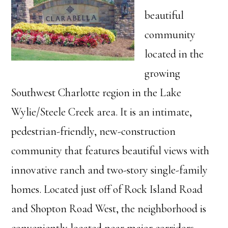
beautiful
community
located in the
growing
Southwest Charlotte region in the Lake
Wylie/Steele Creek area. It is an intimate,
pedestrian-friendly, new-construction
community that features beautiful views with
innovative ranch and two-story single-family
homes. Located just off of Rock Island Road
and Shopton Road West, the neighborhood is