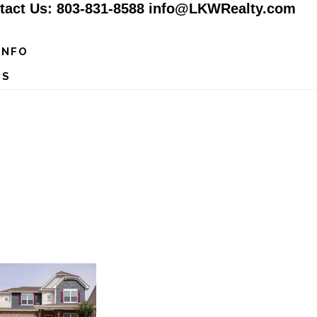
tact Us: 803-831-8588 info@LKWRealty.com
INFO
US