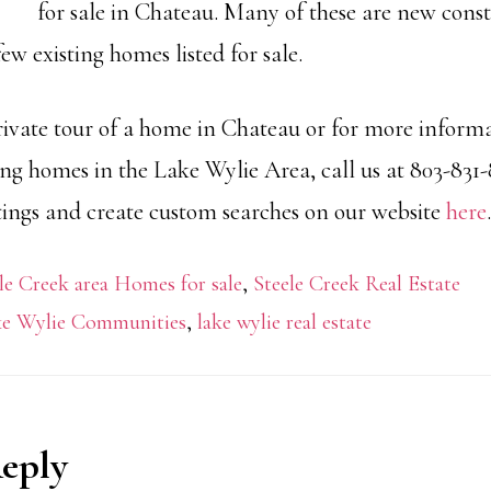
for sale in Chateau. Many of these are new cons
few existing homes listed for sale.
rivate tour of a home in Chateau or for more inform
ing homes in the Lake Wylie Area, call us at 803-831
stings and create custom searches on our website
here
.
le Creek area Homes for sale
,
Steele Creek Real Estate
e Wylie Communities
,
lake wylie real estate
Reply