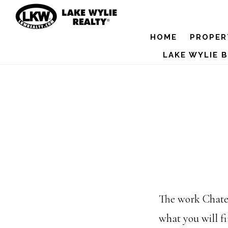
Skip
to
HOME
PROPER
main
LAKE WYLIE 
content
The work Chatea
what you will f