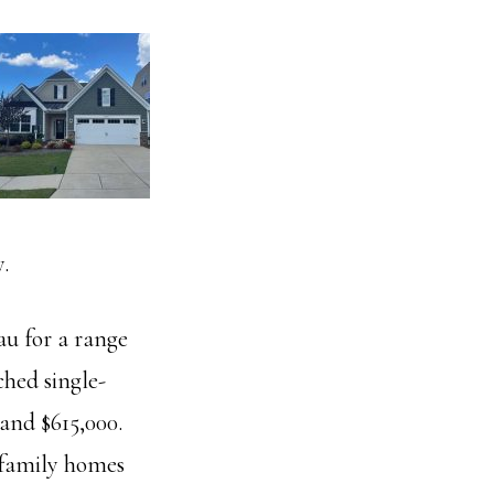
.
au for a range
ched single-
and $615,000.
 family homes