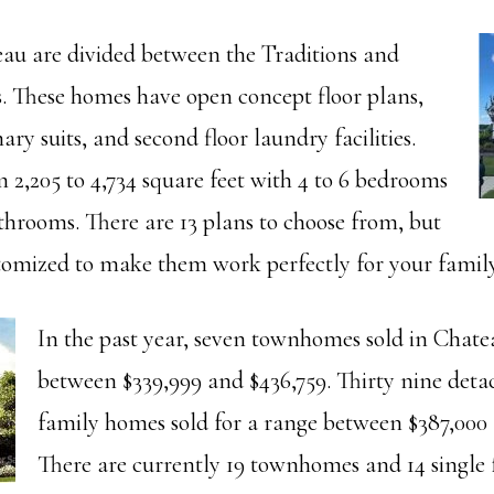
u are divided between the Traditions and
s. These homes have open concept floor plans,
y suits, and second floor laundry facilities.
 2,205 to 4,734 square feet with 4 to 6 bedrooms
athrooms. There are 13 plans to choose from, but
tomized to make them work perfectly for your family
In the past year, seven townhomes sold in Chate
between $339,999 and $436,759. Thirty nine deta
family homes sold for a range between $387,000 
There are currently 19 townhomes and 14 single