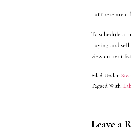
but there are a 
To schedule a p
buying and sell
view current li
Filed Under:
Stee
Tagged With:
Lak
Reader
Leave a 