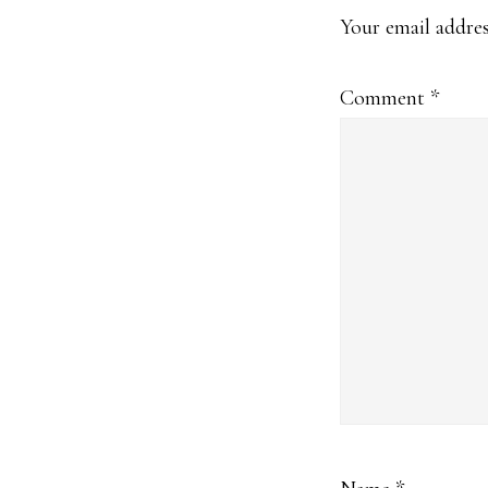
Interact
Your email addres
Comment
*