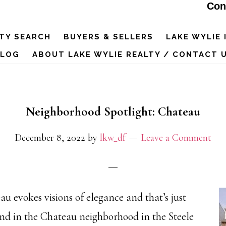
Con
TY SEARCH
BUYERS & SELLERS
LAKE WYLIE 
BLOG
ABOUT LAKE WYLIE REALTY / CONTACT 
Neighborhood Spotlight: Chateau
December 8, 2022
by
lkw_df
Leave a Comment
u evokes visions of elegance and that’s just
ind in the Chateau neighborhood in the Steele