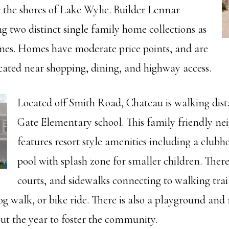
 the shores of Lake Wylie. Builder Lennar
g two distinct single family home collections as
es. Homes have moderate price points, and are
cated near shopping, dining, and highway access.
Located off Smith Road, Chateau is walking dist
Gate Elementary school. This family friendly n
features resort style amenities including a clu
pool with splash zone for smaller children. There
courts, and sidewalks connecting to walking trail
g walk, or bike ride. There is also a playground an
ut the year to foster the community.