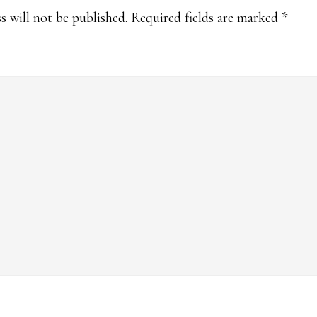
ions
s will not be published.
Required fields are marked
*