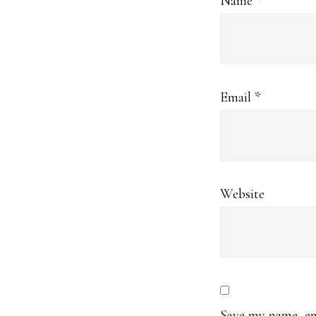
Name
*
Email
*
Website
Save my name, ema