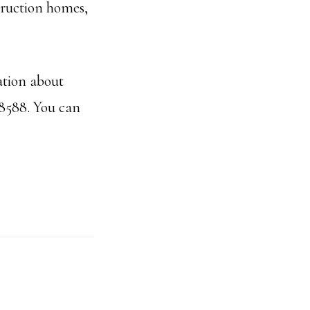
truction homes,
ation about
-8588. You can