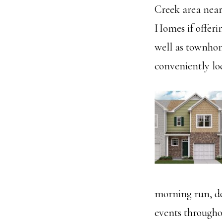
Creek area near
Homes if offerin
well as townhom
conveniently lo
morning run, do
events througho