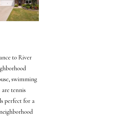
ance to River
eighborhood
bhouse, swimming
 are tennis
s perfect for a
d neighborhood