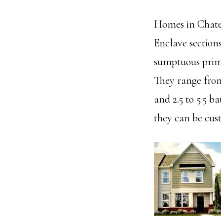
Homes in Chatea
Enclave section
sumptuous primar
They range from
and 2.5 to 5.5 b
they can be cus