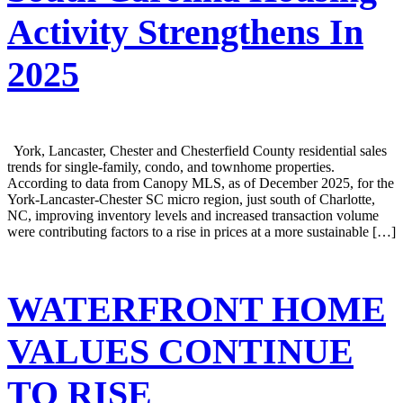
Activity Strengthens In
2025
York, Lancaster, Chester and Chesterfield County residential sales
trends for single-family, condo, and townhome properties.
According to data from Canopy MLS, as of December 2025, for the
York-Lancaster-Chester SC micro region, just south of Charlotte,
NC, improving inventory levels and increased transaction volume
were contributing factors to a rise in prices at a more sustainable […]
WATERFRONT HOME
VALUES CONTINUE
TO RISE