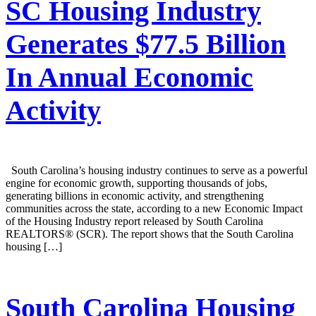
SC Housing Industry
Generates $77.5 Billion
In Annual Economic
Activity
South Carolina’s housing industry continues to serve as a powerful
engine for economic growth, supporting thousands of jobs,
generating billions in economic activity, and strengthening
communities across the state, according to a new Economic Impact
of the Housing Industry report released by South Carolina
REALTORS® (SCR). The report shows that the South Carolina
housing […]
South Carolina Housing