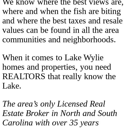
We know where the best views are,
where and when the fish are biting
and where the best taxes and resale
values can be found in all the area
communities and neighborhoods.
When it comes to Lake Wylie
homes and properties, you need
REALTORS that really know the
Lake.
The area’s only Licensed Real
Estate Broker in North and South
Carolina with over 35 years