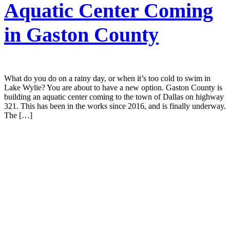
Aquatic Center Coming
in Gaston County
What do you do on a rainy day, or when it’s too cold to swim in
Lake Wylie? You are about to have a new option. Gaston County is
building an aquatic center coming to the town of Dallas on highway
321. This has been in the works since 2016, and is finally underway.
The […]