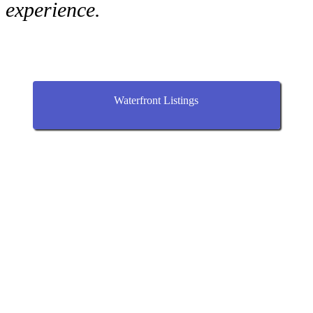
experience.
Waterfront Listings