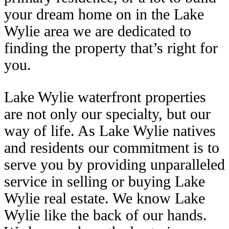
your dream home on in the Lake
Wylie area we are dedicated to
finding the property that’s right for
you.
Lake Wylie waterfront properties
are not only our specialty, but our
way of life. As Lake Wylie natives
and residents our commitment is to
serve you by providing unparalleled
service in selling or buying Lake
Wylie real estate. We know Lake
Wylie like the back of our hands.