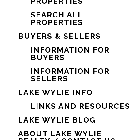
PROPERTIES
SEARCH ALL
PROPERTIES
BUYERS & SELLERS
INFORMATION FOR
BUYERS
INFORMATION FOR
SELLERS
LAKE WYLIE INFO
LINKS AND RESOURCES
LAKE WYLIE BLOG
ABOUT LAKE WYLIE