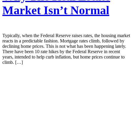
Market Isn’t Normal
Typically, when the Federal Reserve raises rates, the housing market
reacts in a predictable fashion. Mortgage rates climb, followed by
declining home prices. This is not what has been happening lately.
There have been 10 rate hikes by the Federal Reserve in recent
years, intended to help curb inflation, but home prices continue to
climb. […]