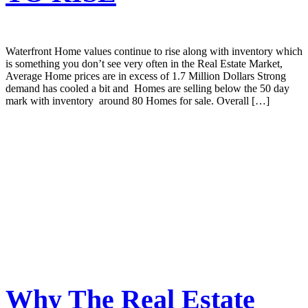
Waterfront Home values continue to rise along with inventory which
is something you don’t see very often in the Real Estate Market,
Average Home prices are in excess of 1.7 Million Dollars Strong
demand has cooled a bit and Homes are selling below the 50 day
mark with inventory around 80 Homes for sale. Overall […]
Why The Real Estate