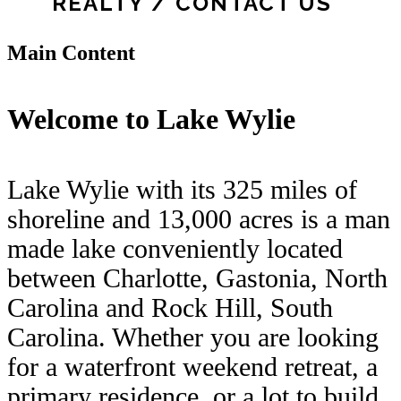
REALTY / CONTACT US
Main Content
Welcome to Lake Wylie
Lake Wylie with its 325 miles of
shoreline and 13,000 acres is a man
made lake conveniently located
between Charlotte, Gastonia, North
Carolina and Rock Hill, South
Carolina. Whether you are looking
for a waterfront weekend retreat, a
primary residence, or a lot to build