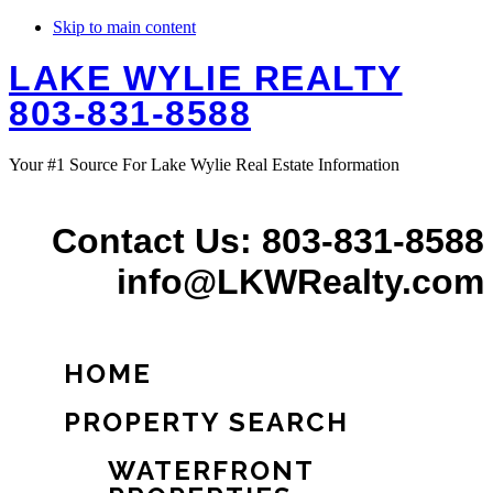
Skip to main content
LAKE WYLIE REALTY
803-831-8588
Your #1 Source For Lake Wylie Real Estate Information
Contact Us: 803-831-8588
info@LKWRealty.com
HOME
PROPERTY SEARCH
WATERFRONT