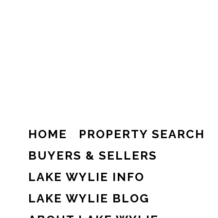
HOME
PROPERTY SEARCH
BUYERS & SELLERS
LAKE WYLIE INFO
LAKE WYLIE BLOG