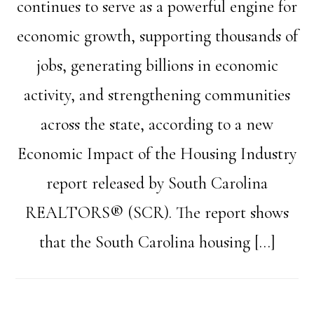
continues to serve as a powerful engine for
economic growth, supporting thousands of
jobs, generating billions in economic
activity, and strengthening communities
across the state, according to a new
Economic Impact of the Housing Industry
report released by South Carolina
REALTORS® (SCR). The report shows
that the South Carolina housing […]