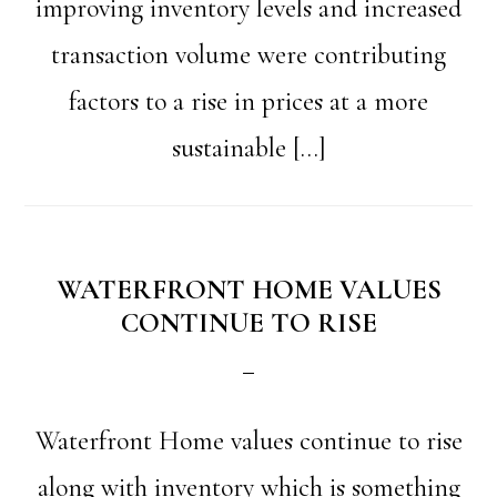
improving inventory levels and increased
transaction volume were contributing
factors to a rise in prices at a more
sustainable […]
WATERFRONT HOME VALUES
CONTINUE TO RISE
Waterfront Home values continue to rise
along with inventory which is something