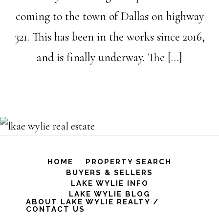
coming to the town of Dallas on highway
321. This has been in the works since 2016,
and is finally underway. The […]
HOME
PROPERTY SEARCH
BUYERS & SELLERS
LAKE WYLIE INFO
LAKE WYLIE BLOG
ABOUT LAKE WYLIE REALTY /
CONTACT US