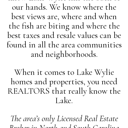
our hands. We know where the
best views are, where and when
the fish are biting and where the
best taxes and resale values can be
found in all the area communities
and neighborhoods.
When it comes to Lake Wylie
homes and properties, you need
REALTORS that really know the
Lake.
The area’s only Licensed Real Estate
Broker in North and South Carolina