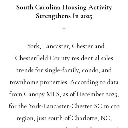
South Carolina Housing Activity
Strengthens In 2025
York, Lancaster, Chester and
Chesterfield County residential sales
trends for single-family, condo, and
townhome properties. According to data
from Canopy MLS, as of December 2025,
for the York-Lancaster-Chester SC micro
region, just south of Charlotte, NC,