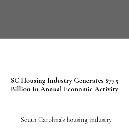
SC Housing Industry Generates $77.5
Billion In Annual Economic Activity
South Carolina’s housing industry