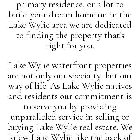
primary residence, or a lot to
build your dream home on in the
Lake Wylie area we are dedicated
to finding the property that’s
right for you.
Lake Wylie waterfront properties
are not only our specialty, but our
way of life. As Lake Wylie natives
and residents our commitment is
to serve you by providing
unparalleled service in selling or
buying Lake Wylie real estate. We
know Lake Wylie like the back of