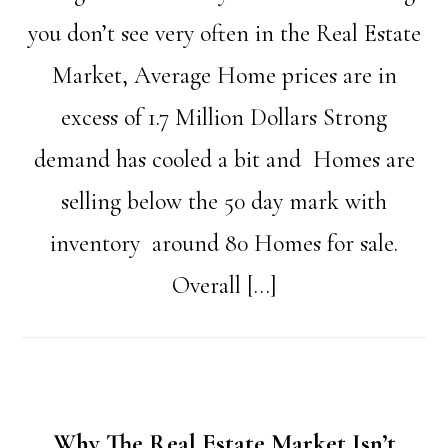
you don’t see very often in the Real Estate
Market, Average Home prices are in
excess of 1.7 Million Dollars Strong
demand has cooled a bit and Homes are
selling below the 50 day mark with
inventory around 80 Homes for sale.
Overall […]
Why The Real Estate Market Isn’t