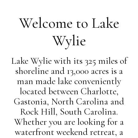
Welcome to Lake
Wylie
Lake Wylie with its 325 miles of
shoreline and 13,000 acres is a
man made lake conveniently
located between Charlotte,
Gastonia, North Carolina and
Rock Hill, South Carolina.
Whether you are looking for a
waterfront weekend retreat, a