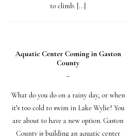
to climb. […]
Aquatic Center Coming in Gaston
County
What do you do on a rainy day, or when
it’s too cold to swim in Lake Wylie? You
are about to have a new option. Gaston
County is building an aquatic center