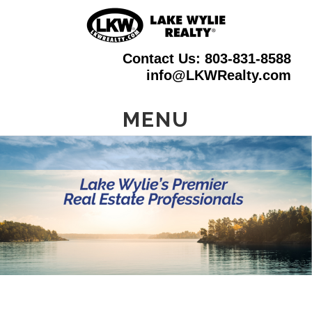
Skip
to
Contact Us: 803-831-8588
main
info@LKWRealty.com
content
MENU
Main
Content