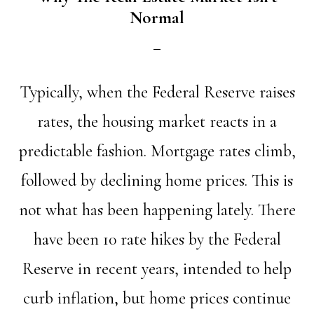
Normal
Typically, when the Federal Reserve raises
rates, the housing market reacts in a
predictable fashion. Mortgage rates climb,
followed by declining home prices. This is
not what has been happening lately. There
have been 10 rate hikes by the Federal
Reserve in recent years, intended to help
curb inflation, but home prices continue