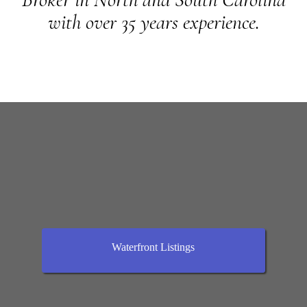
with over 35 years experience.
Waterfront Listings