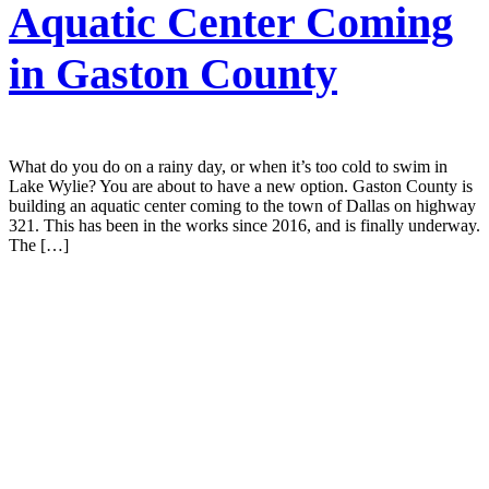
Aquatic Center Coming
in Gaston County
What do you do on a rainy day, or when it’s too cold to swim in
Lake Wylie? You are about to have a new option. Gaston County is
building an aquatic center coming to the town of Dallas on highway
321. This has been in the works since 2016, and is finally underway.
The […]