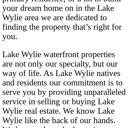
your dream home on in the Lake
Wylie area we are dedicated to
finding the property that’s right for
you.
Lake Wylie waterfront properties
are not only our specialty, but our
way of life. As Lake Wylie natives
and residents our commitment is to
serve you by providing unparalleled
service in selling or buying Lake
Wylie real estate. We know Lake
Wylie like the back of our hands.