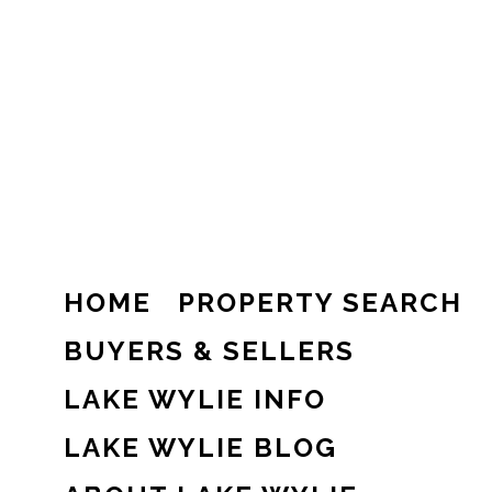
HOME
PROPERTY SEARCH
BUYERS & SELLERS
LAKE WYLIE INFO
LAKE WYLIE BLOG