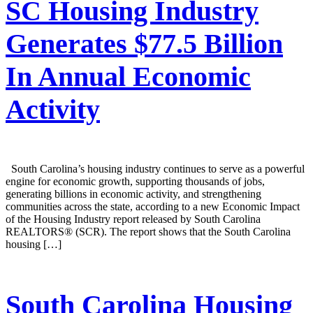
SC Housing Industry
Generates $77.5 Billion
In Annual Economic
Activity
South Carolina’s housing industry continues to serve as a powerful
engine for economic growth, supporting thousands of jobs,
generating billions in economic activity, and strengthening
communities across the state, according to a new Economic Impact
of the Housing Industry report released by South Carolina
REALTORS® (SCR). The report shows that the South Carolina
housing […]
South Carolina Housing