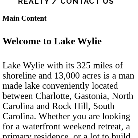
REALTY / CONTACT US
Main Content
Welcome to Lake Wylie
Lake Wylie with its 325 miles of
shoreline and 13,000 acres is a man
made lake conveniently located
between Charlotte, Gastonia, North
Carolina and Rock Hill, South
Carolina. Whether you are looking
for a waterfront weekend retreat, a
primary residence, or a lot to build