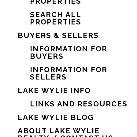
PROPERTIES
SEARCH ALL
PROPERTIES
BUYERS & SELLERS
INFORMATION FOR
BUYERS
INFORMATION FOR
SELLERS
LAKE WYLIE INFO
LINKS AND RESOURCES
LAKE WYLIE BLOG
ABOUT LAKE WYLIE