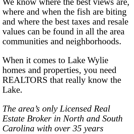
We know where the best views are,
where and when the fish are biting
and where the best taxes and resale
values can be found in all the area
communities and neighborhoods.
When it comes to Lake Wylie
homes and properties, you need
REALTORS that really know the
Lake.
The area’s only Licensed Real
Estate Broker in North and South
Carolina with over 35 years