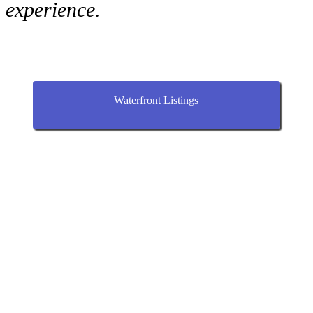
experience.
Waterfront Listings