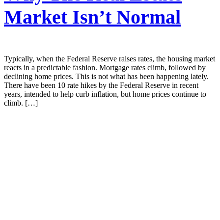
Market Isn’t Normal
Typically, when the Federal Reserve raises rates, the housing market
reacts in a predictable fashion. Mortgage rates climb, followed by
declining home prices. This is not what has been happening lately.
There have been 10 rate hikes by the Federal Reserve in recent
years, intended to help curb inflation, but home prices continue to
climb. […]