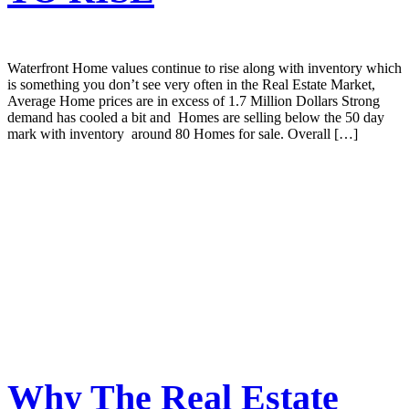
Waterfront Home values continue to rise along with inventory which
is something you don’t see very often in the Real Estate Market,
Average Home prices are in excess of 1.7 Million Dollars Strong
demand has cooled a bit and Homes are selling below the 50 day
mark with inventory around 80 Homes for sale. Overall […]
Why The Real Estate