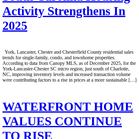
Activity Strengthens In
2025
York, Lancaster, Chester and Chesterfield County residential sales
trends for single-family, condo, and townhome properties.
According to data from Canopy MLS, as of December 2025, for the
York-Lancaster-Chester SC micro region, just south of Charlotte,
NC, improving inventory levels and increased transaction volume
were contributing factors to a rise in prices at a more sustainable […]
WATERFRONT HOME
VALUES CONTINUE
TO RISE