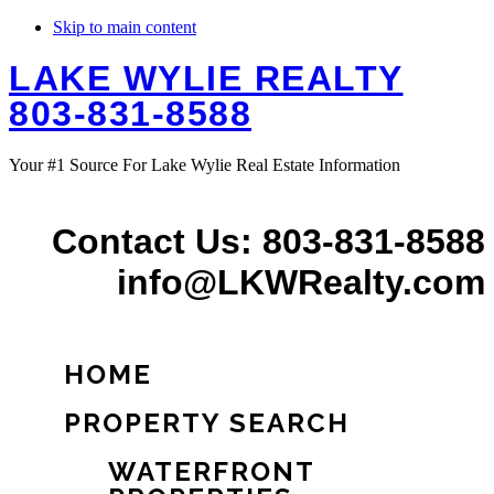
Skip to main content
LAKE WYLIE REALTY
803-831-8588
Your #1 Source For Lake Wylie Real Estate Information
Contact Us: 803-831-8588
info@LKWRealty.com
HOME
PROPERTY SEARCH
WATERFRONT