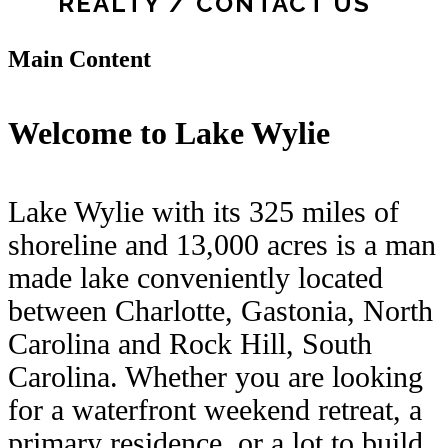
REALTY / CONTACT US
Main Content
Welcome to Lake Wylie
Lake Wylie with its 325 miles of
shoreline and 13,000 acres is a man
made lake conveniently located
between Charlotte, Gastonia, North
Carolina and Rock Hill, South
Carolina. Whether you are looking
for a waterfront weekend retreat, a
primary residence, or a lot to build