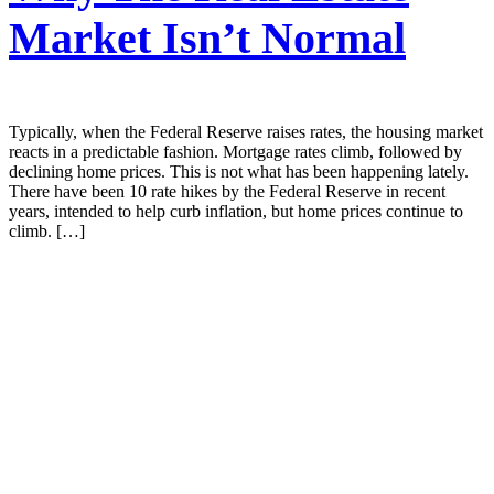
Market Isn’t Normal
Typically, when the Federal Reserve raises rates, the housing market
reacts in a predictable fashion. Mortgage rates climb, followed by
declining home prices. This is not what has been happening lately.
There have been 10 rate hikes by the Federal Reserve in recent
years, intended to help curb inflation, but home prices continue to
climb. […]