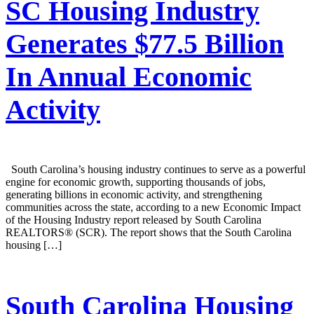
SC Housing Industry
Generates $77.5 Billion
In Annual Economic
Activity
South Carolina’s housing industry continues to serve as a powerful
engine for economic growth, supporting thousands of jobs,
generating billions in economic activity, and strengthening
communities across the state, according to a new Economic Impact
of the Housing Industry report released by South Carolina
REALTORS® (SCR). The report shows that the South Carolina
housing […]
South Carolina Housing