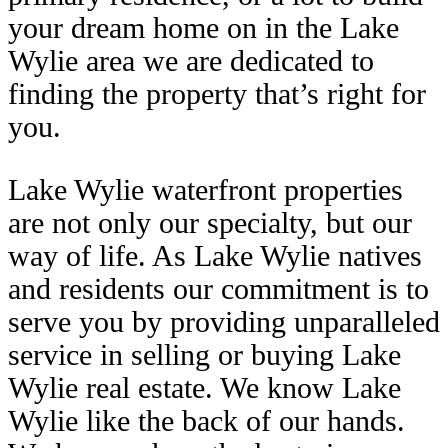
your dream home on in the Lake
Wylie area we are dedicated to
finding the property that’s right for
you.
Lake Wylie waterfront properties
are not only our specialty, but our
way of life. As Lake Wylie natives
and residents our commitment is to
serve you by providing unparalleled
service in selling or buying Lake
Wylie real estate. We know Lake
Wylie like the back of our hands.