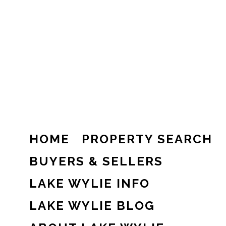
HOME
PROPERTY SEARCH
BUYERS & SELLERS
LAKE WYLIE INFO
LAKE WYLIE BLOG