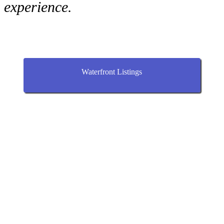
experience.
Waterfront Listings