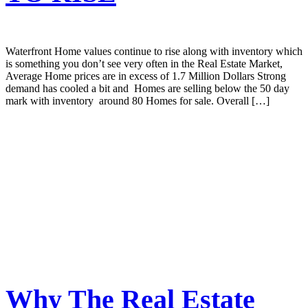
Waterfront Home values continue to rise along with inventory which
is something you don’t see very often in the Real Estate Market,
Average Home prices are in excess of 1.7 Million Dollars Strong
demand has cooled a bit and Homes are selling below the 50 day
mark with inventory around 80 Homes for sale. Overall […]
Why The Real Estate