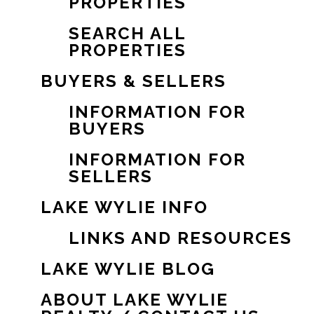
PROPERTIES
SEARCH ALL
PROPERTIES
BUYERS & SELLERS
INFORMATION FOR
BUYERS
INFORMATION FOR
SELLERS
LAKE WYLIE INFO
LINKS AND RESOURCES
LAKE WYLIE BLOG
ABOUT LAKE WYLIE