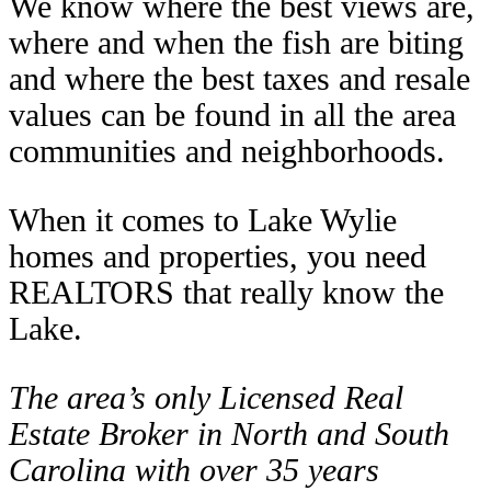
We know where the best views are,
where and when the fish are biting
and where the best taxes and resale
values can be found in all the area
communities and neighborhoods.
When it comes to Lake Wylie
homes and properties, you need
REALTORS that really know the
Lake.
The area’s only Licensed Real
Estate Broker in North and South
Carolina with over 35 years