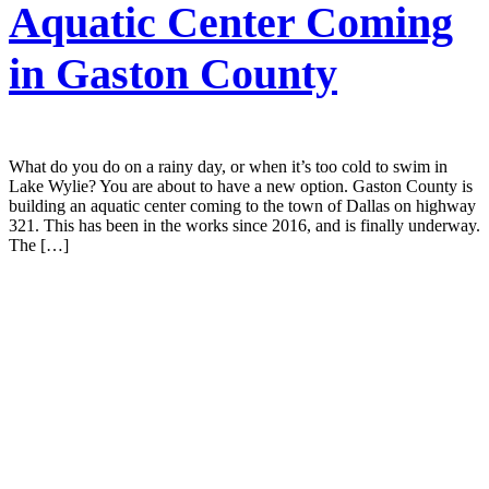
Aquatic Center Coming
in Gaston County
What do you do on a rainy day, or when it’s too cold to swim in
Lake Wylie? You are about to have a new option. Gaston County is
building an aquatic center coming to the town of Dallas on highway
321. This has been in the works since 2016, and is finally underway.
The […]