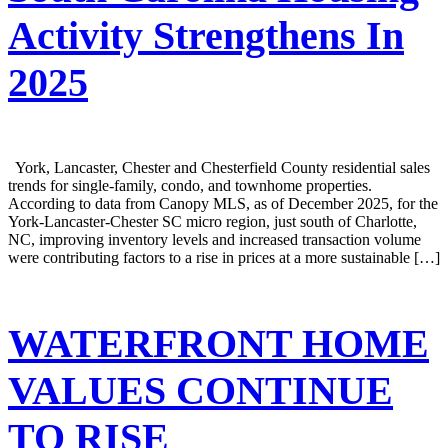
Activity Strengthens In
2025
York, Lancaster, Chester and Chesterfield County residential sales
trends for single-family, condo, and townhome properties.
According to data from Canopy MLS, as of December 2025, for the
York-Lancaster-Chester SC micro region, just south of Charlotte,
NC, improving inventory levels and increased transaction volume
were contributing factors to a rise in prices at a more sustainable […]
WATERFRONT HOME
VALUES CONTINUE
TO RISE