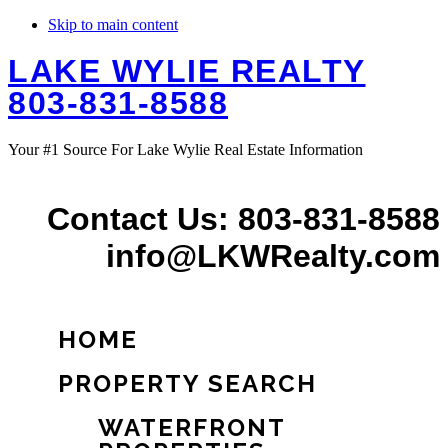
Skip to main content
LAKE WYLIE REALTY
803-831-8588
Your #1 Source For Lake Wylie Real Estate Information
Contact Us: 803-831-8588
info@LKWRealty.com
HOME
PROPERTY SEARCH
WATERFRONT