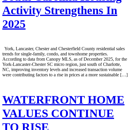
Activity Strengthens In
2025
York, Lancaster, Chester and Chesterfield County residential sales
trends for single-family, condo, and townhome properties.
According to data from Canopy MLS, as of December 2025, for the
York-Lancaster-Chester SC micro region, just south of Charlotte,
NC, improving inventory levels and increased transaction volume
were contributing factors to a rise in prices at a more sustainable […]
WATERFRONT HOME
VALUES CONTINUE
TO RISE