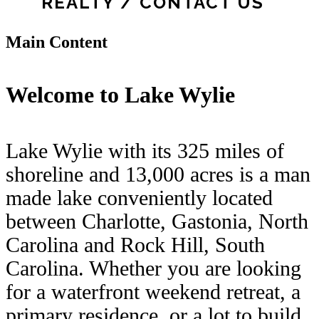
REALTY / CONTACT US
Main Content
Welcome to Lake Wylie
Lake Wylie with its 325 miles of
shoreline and 13,000 acres is a man
made lake conveniently located
between Charlotte, Gastonia, North
Carolina and Rock Hill, South
Carolina. Whether you are looking
for a waterfront weekend retreat, a
primary residence, or a lot to build