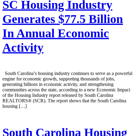
SC Housing Industry
Generates $77.5 Billion
In Annual Economic
Activity
South Carolina’s housing industry continues to serve as a powerful
engine for economic growth, supporting thousands of jobs,
generating billions in economic activity, and strengthening
communities across the state, according to a new Economic Impact
of the Housing Industry report released by South Carolina
REALTORS® (SCR). The report shows that the South Carolina
housing […]
South Carolina Housing