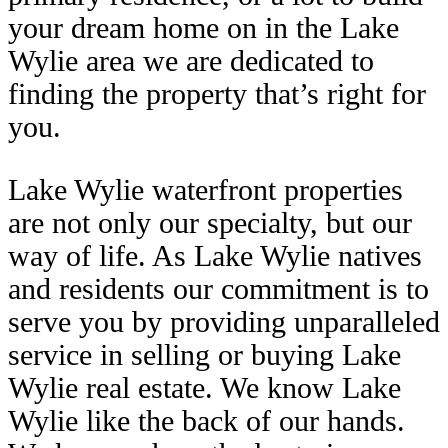
your dream home on in the Lake
Wylie area we are dedicated to
finding the property that’s right for
you.
Lake Wylie waterfront properties
are not only our specialty, but our
way of life. As Lake Wylie natives
and residents our commitment is to
serve you by providing unparalleled
service in selling or buying Lake
Wylie real estate. We know Lake
Wylie like the back of our hands.