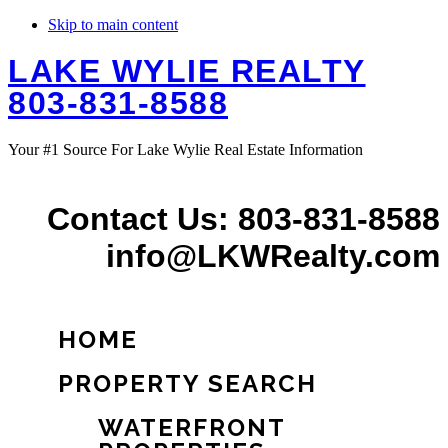
Skip to main content
LAKE WYLIE REALTY
803-831-8588
Your #1 Source For Lake Wylie Real Estate Information
Contact Us: 803-831-8588
info@LKWRealty.com
HOME
PROPERTY SEARCH
WATERFRONT