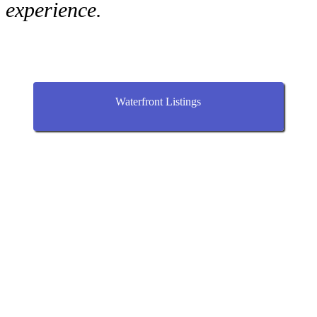
experience.
Waterfront Listings