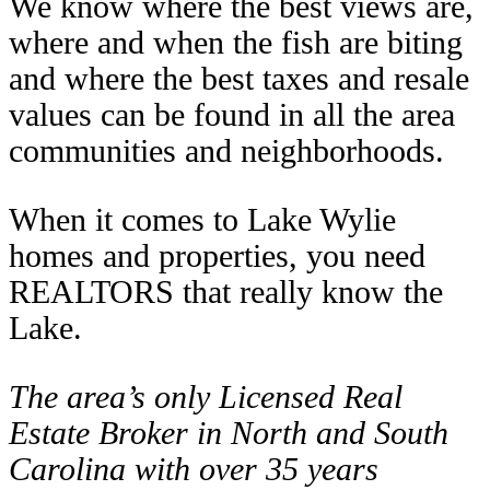
We know where the best views are,
where and when the fish are biting
and where the best taxes and resale
values can be found in all the area
communities and neighborhoods.
When it comes to Lake Wylie
homes and properties, you need
REALTORS that really know the
Lake.
The area’s only Licensed Real
Estate Broker in North and South
Carolina with over 35 years