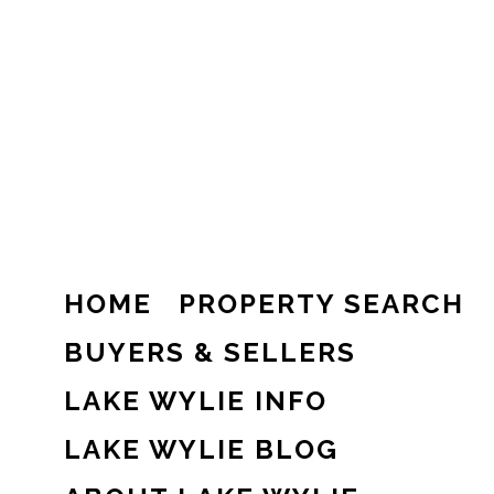
HOME
PROPERTY SEARCH
BUYERS & SELLERS
LAKE WYLIE INFO
LAKE WYLIE BLOG