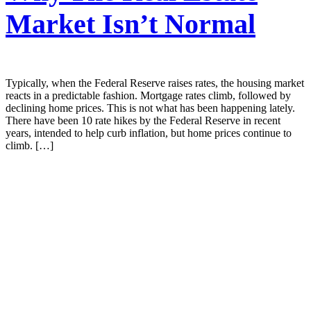
Market Isn’t Normal
Typically, when the Federal Reserve raises rates, the housing market
reacts in a predictable fashion. Mortgage rates climb, followed by
declining home prices. This is not what has been happening lately.
There have been 10 rate hikes by the Federal Reserve in recent
years, intended to help curb inflation, but home prices continue to
climb. […]