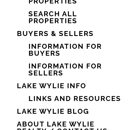
PROPERTIES
SEARCH ALL
PROPERTIES
BUYERS & SELLERS
INFORMATION FOR
BUYERS
INFORMATION FOR
SELLERS
LAKE WYLIE INFO
LINKS AND RESOURCES
LAKE WYLIE BLOG
ABOUT LAKE WYLIE