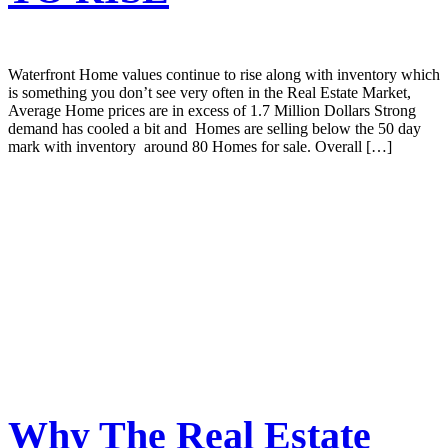
Waterfront Home values continue to rise along with inventory which
is something you don’t see very often in the Real Estate Market,
Average Home prices are in excess of 1.7 Million Dollars Strong
demand has cooled a bit and Homes are selling below the 50 day
mark with inventory around 80 Homes for sale. Overall […]
Why The Real Estate