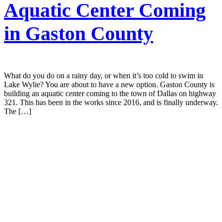
Aquatic Center Coming
in Gaston County
What do you do on a rainy day, or when it’s too cold to swim in
Lake Wylie? You are about to have a new option. Gaston County is
building an aquatic center coming to the town of Dallas on highway
321. This has been in the works since 2016, and is finally underway.
The […]